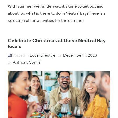
With summer well underway, it’s time to get out and
about. So what is there to do in Neutral Bay? Here is a
selection of fun activities for the summer.
Celebrate Christmas at these Neutral Bay
locals
Posted in
Local Lifestyle
on
December 4, 2023
by
Anthony Somlai