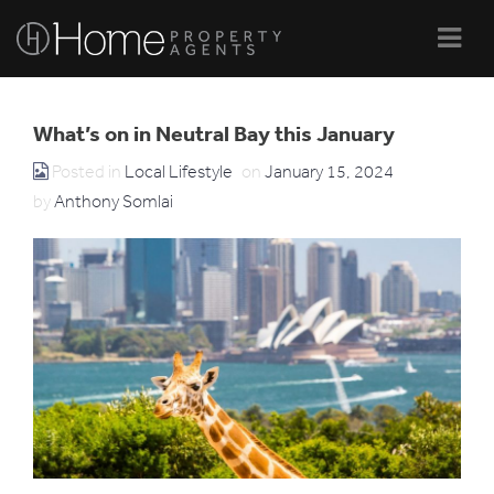
Navi
What’s on in Neutral Bay this January
Posted in
Local Lifestyle
on
January 15, 2024
by
Anthony Somlai