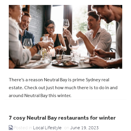
There’s a reason Neutral Bay is prime Sydney real
estate. Check out just how much there is to do in and
around Neutral Bay this winter.
7 cosy Neutral Bay restaurants for winter
Posted in
Local Lifestyle
on
June 19, 2023