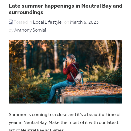
Late summer happenings in Neutral Bay and
surroundings
Posted in
Local Lifestyle
on
March 6, 2023
by
Anthony Somlai
Summer is coming to a close and it’s a beautiful time of
year in Neutral Bay. Make the most of it with our latest
list of Neutral Bay activities.