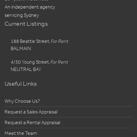
An independent agency
servicing Sydney
Current Listings
188 Beattie Street,
For Rent
BALMAIN
4/30 Young Street,
For Rent
NEUTRAL BAY
Useful Links
Why Choose Us?
Request a Sales Appraisal
Request a Rental Appraisal
Meet the Team