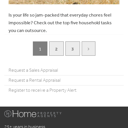
Is your life so jam-packed that everyday chores feel
impossible? Check out the top five household tasks
you can outsource.
1
2
3
Request a Sales Appraisal
Request a Rental Appraisal
Register to receive a Property Alert
25+ years in business