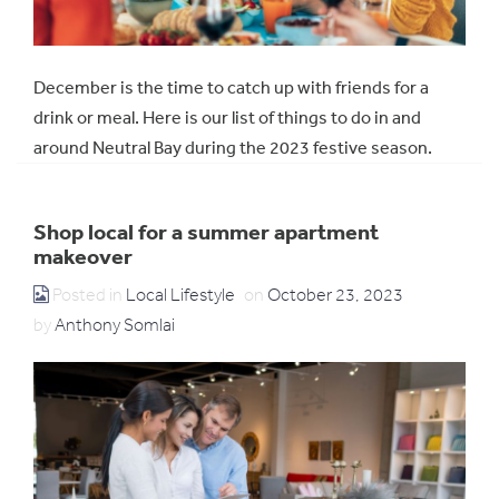
December is the time to catch up with friends for a
drink or meal. Here is our list of things to do in and
around Neutral Bay during the 2023 festive season.
Shop local for a summer apartment
makeover
Posted in
Local Lifestyle
on
October 23, 2023
by
Anthony Somlai