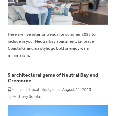
Here are five interior trends for summer 2023 to
include in your Neutral Bay apartment. Embrace
Coastal Grandma style, go bold or enjoy warm
minimalism.
5 architectural gems of Neutral Bay and
Cremorne
Posted in
Local Lifestyle
on
August 21, 2023
by
Anthony Somlai