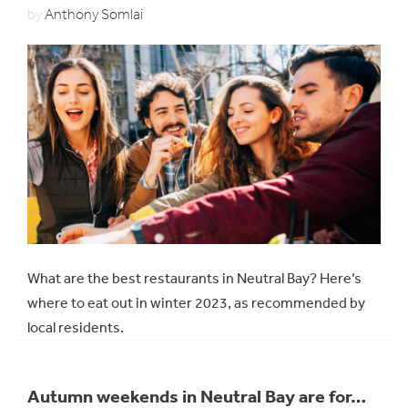
by
Anthony Somlai
What are the best restaurants in Neutral Bay? Here’s
where to eat out in winter 2023, as recommended by
local residents.
Autumn weekends in Neutral Bay are for…