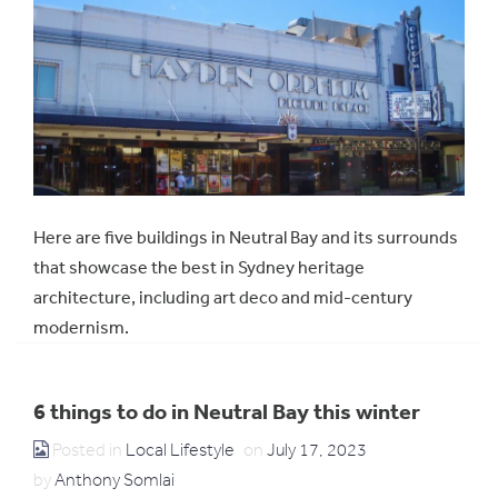
Here are five buildings in Neutral Bay and its surrounds
that showcase the best in Sydney heritage
architecture, including art deco and mid-century
modernism.
6 things to do in Neutral Bay this winter
Posted in
Local Lifestyle
on
July 17, 2023
by
Anthony Somlai