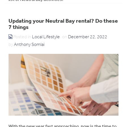
Updating your Neutral Bay rental? Do these
7 things
Posted in
Local Lifestyle
on
December 22, 2022
by
Anthony Somlai
With the new year fast approaching, now is the time to