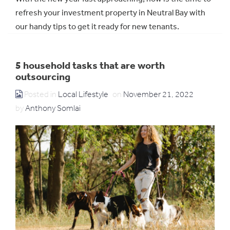
refresh your investment property in Neutral Bay with
our handy tips to get it ready for new tenants.
5 household tasks that are worth
outsourcing
Posted in
Local Lifestyle
on
November 21, 2022
by
Anthony Somlai