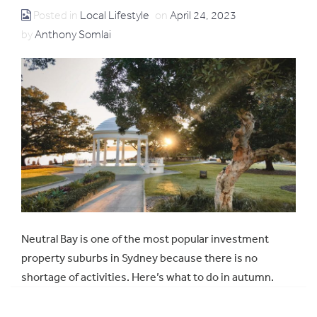
Posted in
Local Lifestyle
on
April 24, 2023
by
Anthony Somlai
Neutral Bay is one of the most popular investment
property suburbs in Sydney because there is no
shortage of activities. Here’s what to do in autumn.