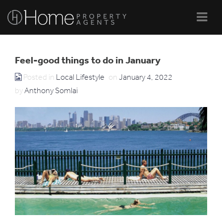
Navi
Feel-good things to do in January
Posted in
Local Lifestyle
on
January 4, 2022
by
Anthony Somlai