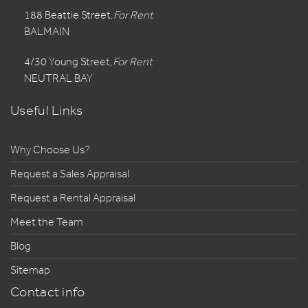
188 Beattie Street,
For Rent
BALMAIN
4/30 Young Street,
For Rent
NEUTRAL BAY
Useful Links
Why Choose Us?
Request a Sales Appraisal
Request a Rental Appraisal
Meet the Team
Blog
Sitemap
Contact info