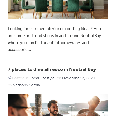
Looking for summer interior decorating ideas? Here
are some on-trend shops in and around Neutral Bay
where you can find beautiful homewares and
accessories.
7 places to dine alfresco in Neutral Bay
Posted in
Local Lifestyle
on
November 2, 2021
by
Anthony Somlai