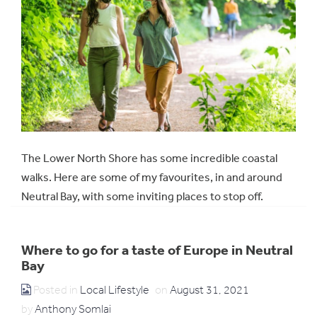
The Lower North Shore has some incredible coastal
walks. Here are some of my favourites, in and around
Neutral Bay, with some inviting places to stop off.
Where to go for a taste of Europe in Neutral
Bay
Posted in
Local Lifestyle
on
August 31, 2021
by
Anthony Somlai