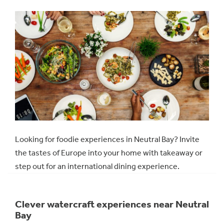
Looking for foodie experiences in Neutral Bay? Invite
the tastes of Europe into your home with takeaway or
step out for an international dining experience.
Clever watercraft experiences near Neutral
Bay