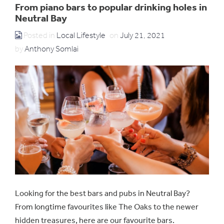
From piano bars to popular drinking holes in
Neutral Bay
Posted in
Local Lifestyle
on
July 21, 2021
by
Anthony Somlai
Looking for the best bars and pubs in Neutral Bay?
From longtime favourites like The Oaks to the newer
hidden treasures, here are our favourite bars.