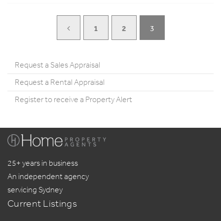
1
2
3
Request a Sales Appraisal
Request a Rental Appraisal
Register to receive a Property Alert
25+ years in business
An independent agency
servicing Sydney
Current Listings