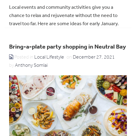
Local events and community activities give you a
chance to relax and rejuvenate without the need to
travel too far. Here are some ideas for early January.
Bring-a-plate party shopping in Neutral Bay
Posted in
Local Lifestyle
on
December 27, 2021
by
Anthony Somlai