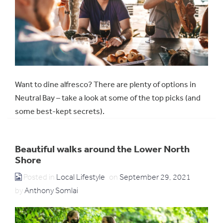
Want to dine alfresco? There are plenty of options in
Neutral Bay – take a look at some of the top picks (and
some best-kept secrets).
Beautiful walks around the Lower North
Shore
Posted in
Local Lifestyle
on
September 29, 2021
by
Anthony Somlai