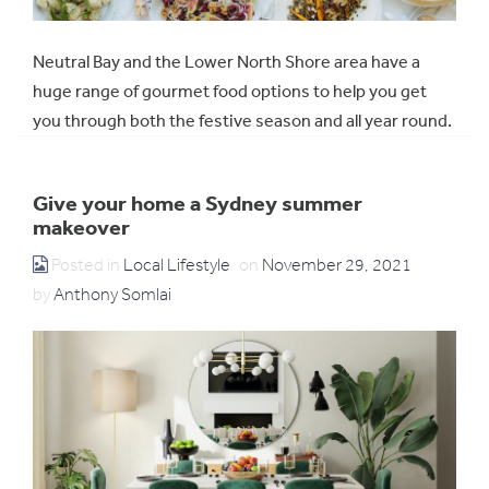
Neutral Bay and the Lower North Shore area have a
huge range of gourmet food options to help you get
you through both the festive season and all year round.
Give your home a Sydney summer
makeover
Posted in
Local Lifestyle
on
November 29, 2021
by
Anthony Somlai