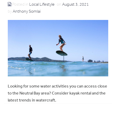
Posted in
Local Lifestyle
on
August 3, 2021
by
Anthony Somlai
Looking for some water activities you can access close
to the Neutral Bay area? Consider kayak rental and the
latest trends in watercraft.