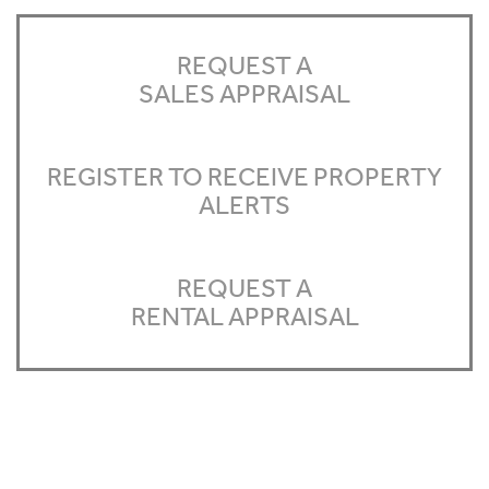
REQUEST A
SALES APPRAISAL
REGISTER TO RECEIVE PROPERTY
ALERTS
REQUEST A
RENTAL APPRAISAL