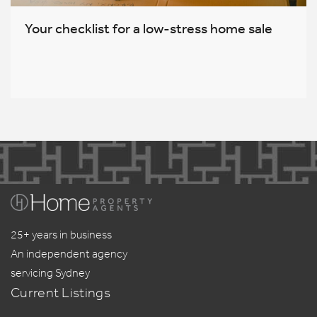
Your checklist for a low-stress home sale
25+ years in business
An independent agency
servicing Sydney
Current Listings