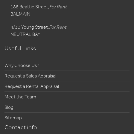
188 Beattie Street,
For Rent
BALMAIN
4/30 Young Street,
For Rent
NEUTRAL BAY
Useful Links
Why Choose Us?
Request a Sales Appraisal
Request a Rental Appraisal
Meet the Team
Blog
Sitemap
Contact info