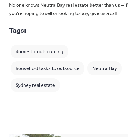
No one knows Neutral Bay real estate better than us – if
you’re hoping to sell or looking to buy, give us a call!
Tags:
domestic outsourcing
household tasks to outsource
Neutral Bay
Sydney real estate