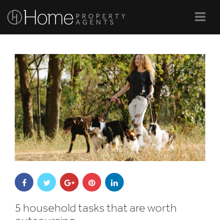
Navi
5 household tasks that are worth