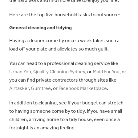
the hard work and find more time to enjoy your life.
Here are the top five household tasks to outsource:
General cleaning and tidying
Having a cleaner come by once a week takes such a
load off your plate and alleviates so much guilt.
You can head to a professional cleaning service like
Urban You
,
Quality Cleaning Sydney
, or
Maid For You
, or
you can find private contractors through sites like
Airtasker
,
Gumtree
, or
Facebook Marketplace
.
In addition to cleaning, see if your budget can stretch
to having someone come by to tidy. If you have small
children, arriving home to a tidy house, even once a
fortnight is an amazing feeling.