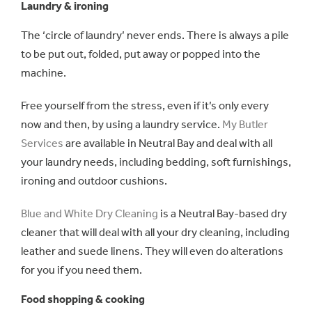
Laundry & ironing
The ‘circle of laundry’ never ends. There is always a pile
to be put out, folded, put away or popped into the
machine.
Free yourself from the stress, even if it’s only every
now and then, by using a laundry service.
My Butler
Services
are available in Neutral Bay and deal with all
your laundry needs, including bedding, soft furnishings,
ironing and outdoor cushions.
Blue and White Dry Cleaning
is a Neutral Bay-based dry
cleaner that will deal with all your dry cleaning, including
leather and suede linens. They will even do alterations
for you if you need them.
Food shopping & cooking