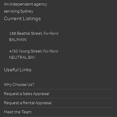
An independent agency
servicing Sydney
Current Listings
188 Beattie Street,
For Rent
BALMAIN
4/30 Young Street,
For Rent
NEUTRAL BAY
Useful Links
Why Choose Us?
Request a Sales Appraisal
Request a Rental Appraisal
Meet the Team