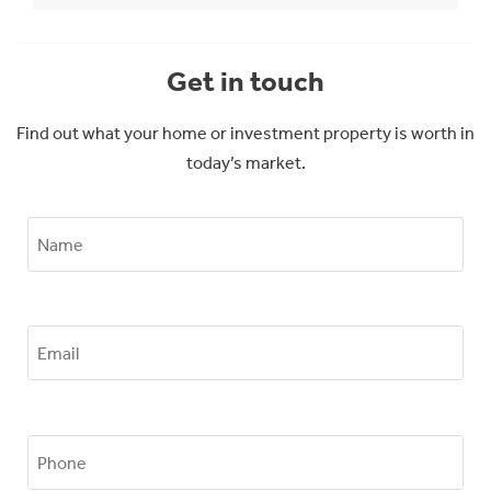
Get in touch
Find out what your home or investment property is worth in
today’s market.