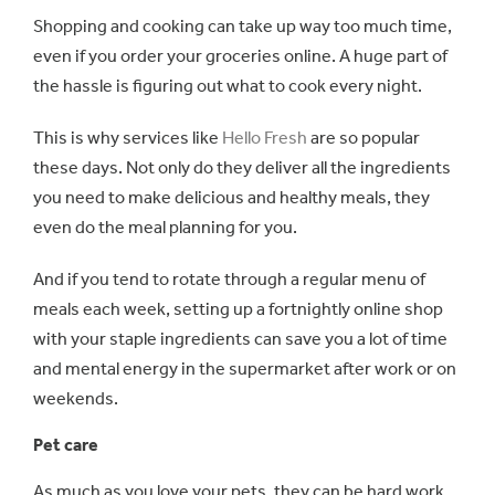
Shopping and cooking can take up way too much time,
even if you order your groceries online. A huge part of
the hassle is figuring out what to cook every night.
This is why services like
Hello Fresh
are so popular
these days. Not only do they deliver all the ingredients
you need to make delicious and healthy meals, they
even do the meal planning for you.
And if you tend to rotate through a regular menu of
meals each week, setting up a fortnightly online shop
with your staple ingredients can save you a lot of time
and mental energy in the supermarket after work or on
weekends.
Pet care
As much as you love your pets, they can be hard work.