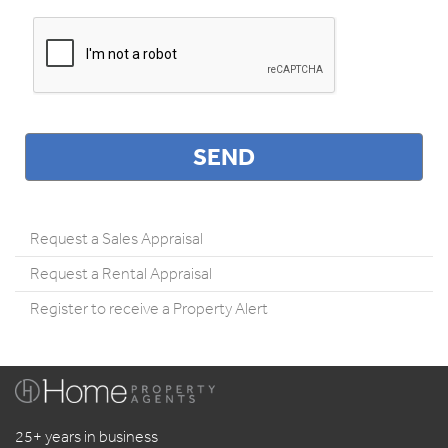
Request a Sales Appraisal
Request a Rental Appraisal
Register to receive a Property Alert
25+ years in business