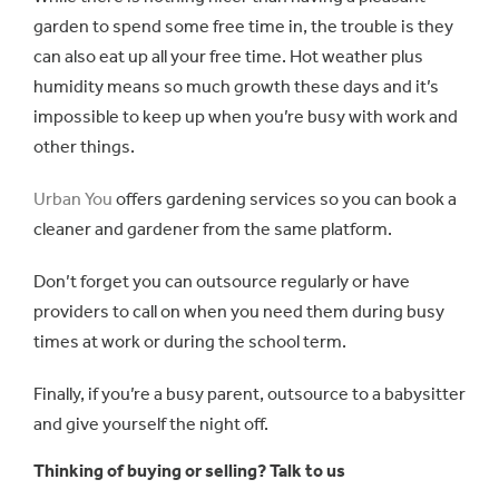
garden to spend some free time in, the trouble is they
can also eat up all your free time. Hot weather plus
humidity means so much growth these days and it’s
impossible to keep up when you’re busy with work and
other things.
Urban You
offers gardening services so you can book a
cleaner and gardener from the same platform.
Don’t forget you can outsource regularly or have
providers to call on when you need them during busy
times at work or during the school term.
Finally, if you’re a busy parent, outsource to a babysitter
and give yourself the night off.
Thinking of buying or selling? Talk to us