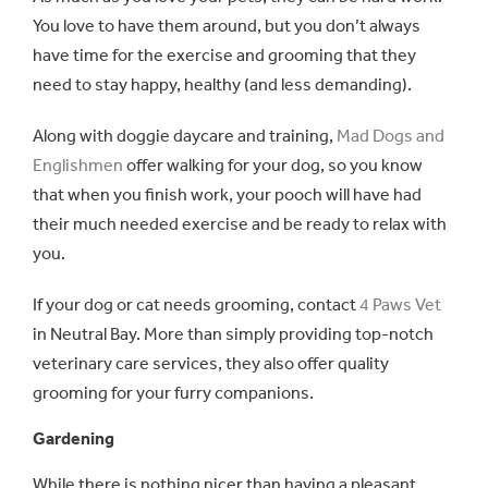
You love to have them around, but you don’t always
have time for the exercise and grooming that they
need to stay happy, healthy (and less demanding).
Along with doggie daycare and training,
Mad Dogs and
Englishmen
offer walking for your dog, so you know
that when you finish work, your pooch will have had
their much needed exercise and be ready to relax with
you.
If your dog or cat needs grooming, contact
4 Paws Vet
in Neutral Bay. More than simply providing top-notch
veterinary care services, they also offer quality
grooming for your furry companions.
Gardening
While there is nothing nicer than having a pleasant