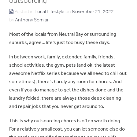
outsourcing
Posted in
Local Lifestyle
on
November 21, 2022
by
Anthony Somlai
Most of the locals from Neutral Bay or surrounding
suburbs, agree… life’s just too busy these days.
In between work, family, extended family, friends,
school activities, the gym, pets (and ok, the latest
awesome Netflix series because we all need to chill out
sometimes), there’s hardly any room for chores. And
even if you do manage to get the dishes done and the
laundry folded, there are always those deep cleaning
and repair jobs that you never get around to.
This is why outsourcing chores is often worth doing.
For a relatively small cost, you can let someone else do