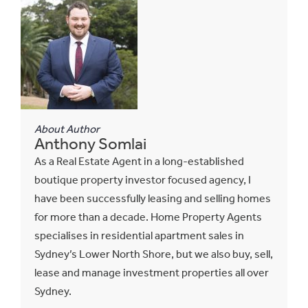
About Author
Anthony Somlai
As a Real Estate Agent in a long-established
boutique property investor focused agency, I
have been successfully leasing and selling homes
for more than a decade. Home Property Agents
specialises in residential apartment sales in
Sydney’s Lower North Shore, but we also buy, sell,
lease and manage investment properties all over
Sydney.