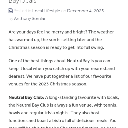
Bay locals
Posted in
Local Lifestyle
on
December 4, 2023
by
Anthony Somlai
Are your days feeling merry and bright? The weather
has warmed up, the sun is setting later and the
Christmas season is ready to get into full swing.
One of the best things about Neutral Bay is you can
keep it local when you catch up with your nearest and
dearest. We have put together a list of our favourite
venues for the 2023 Christmas season.
Neutral Bay Club:
A long-standing favourite with locals,
the Neutral Bay Club is always a fun venue, with tennis,
bowls and regular trivia nights. They also host
functions and boast a bistro full of delicious meals. You