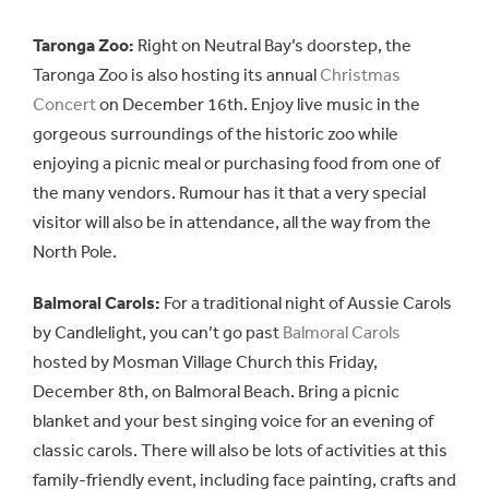
Taronga Zoo:
Right on Neutral Bay’s doorstep, the
Taronga Zoo is also hosting its annual
Christmas
Concert
on December 16th. Enjoy live music in the
gorgeous surroundings of the historic zoo while
enjoying a picnic meal or purchasing food from one of
the many vendors. Rumour has it that a very special
visitor will also be in attendance, all the way from the
North Pole.
Balmoral Carols:
For a traditional night of Aussie Carols
by Candlelight, you can’t go past
Balmoral Carols
hosted by Mosman Village Church this Friday,
December 8th, on Balmoral Beach. Bring a picnic
blanket and your best singing voice for an evening of
classic carols. There will also be lots of activities at this
family-friendly event, including face painting, crafts and