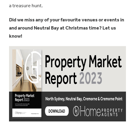
a treasure hunt.
Did we miss any of your favourite venues or events in
and around Neutral Bay at Christmas time? Let us
know!