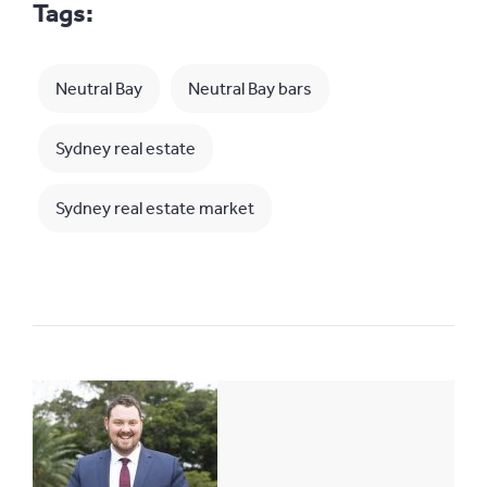
Tags:
Neutral Bay
Neutral Bay bars
Sydney real estate
Sydney real estate market