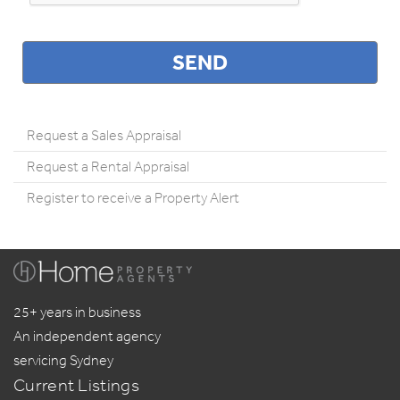
Request a Sales Appraisal
Request a Rental Appraisal
Register to receive a Property Alert
25+ years in business
An independent agency
servicing Sydney
Current Listings