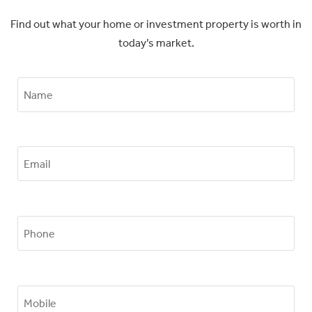
Find out what your home or investment property is worth in
today’s market.