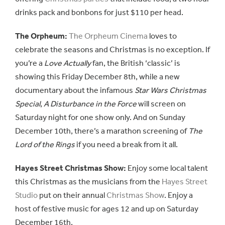
drinks pack and bonbons for just $110 per head.
The Orpheum:
The Orpheum Cinema
loves to
celebrate the seasons and Christmas is no exception. If
you’re a
Love Actually
fan, the British ‘classic’ is
showing this Friday December 8th, while a new
documentary about the infamous
Star Wars Christmas
Special
,
A Disturbance in the Force
will screen on
Saturday night for one show only. And on Sunday
December 10th, there’s a marathon screening of
The
Lord of the Rings
if you need a break from it all.
Hayes Street Christmas Show:
Enjoy some local talent
this Christmas as the musicians from the
Hayes Street
Studio
put on their annual
Christmas Show
. Enjoy a
host of festive music for ages 12 and up on Saturday
December 16th.