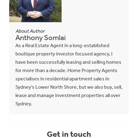
About Author
Anthony Somlai
As a Real Estate Agent in a long-established
boutique property investor focused agency, I
have been successfully leasing and selling homes
for more than a decade. Home Property Agents
specialises in residential apartment sales in
Sydney’s Lower North Shore, but we also buy, sell,
lease and manage investment properties all over
Sydney.
Get in touch