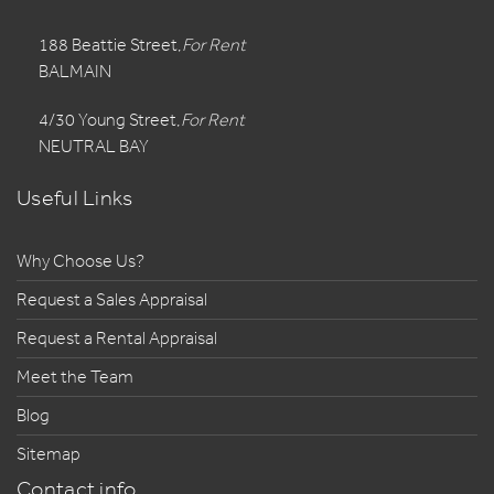
188 Beattie Street,
For Rent
BALMAIN
4/30 Young Street,
For Rent
NEUTRAL BAY
Useful Links
Why Choose Us?
Request a Sales Appraisal
Request a Rental Appraisal
Meet the Team
Blog
Sitemap
Contact info