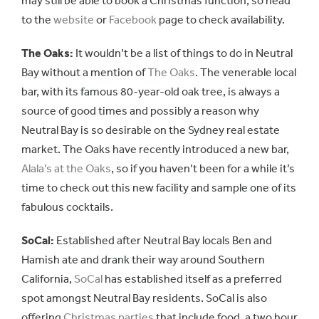
may still be able to book a Christmas function, so head
to the
website
or
Facebook
page to check availability.
The Oaks:
It wouldn’t be a list of things to do in Neutral
Bay without a mention of
The Oaks
. The venerable local
bar, with its famous 80-year-old oak tree, is always a
source of good times and possibly a reason why
Neutral Bay is so desirable on the Sydney real estate
market. The Oaks have recently introduced a new bar,
Alala’s at the Oaks
, so if you haven’t been for a while it’s
time to check out this new facility and sample one of its
fabulous cocktails.
SoCal:
Established after Neutral Bay locals Ben and
Hamish ate and drank their way around Southern
California,
SoCal
has established itself as a preferred
spot amongst Neutral Bay residents. SoCal is also
offering
Christmas parties
that include food, a two hour