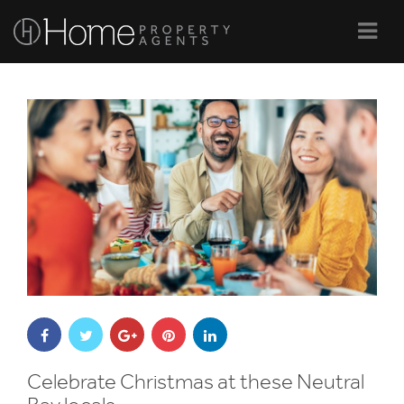
Navi
Celebrate Christmas at these Neutral