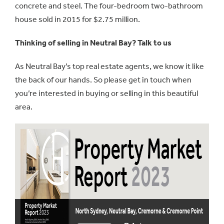
concrete and steel. The four-bedroom two-bathroom
house sold in 2015 for $2.75 million.
Thinking of selling in Neutral Bay? Talk to us
As Neutral Bay’s top real estate agents, we know it like
the back of our hands. So please get in touch when
you’re interested in buying or selling in this beautiful
area.