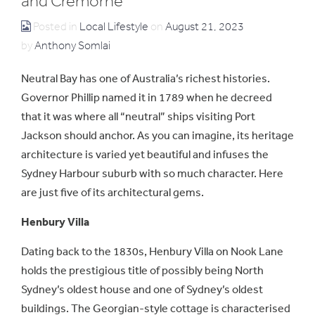
and Cremorne
Posted in
Local Lifestyle
on
August 21, 2023
by
Anthony Somlai
Neutral Bay has one of Australia’s richest histories.
Governor Phillip named it in 1789 when he decreed
that it was where all “neutral” ships visiting Port
Jackson should anchor. As you can imagine, its heritage
architecture is varied yet beautiful and infuses the
Sydney Harbour suburb with so much character. Here
are just five of its architectural gems.
Henbury Villa
Dating back to the 1830s, Henbury Villa on Nook Lane
holds the prestigious title of possibly being North
Sydney’s oldest house and one of Sydney’s oldest
buildings. The Georgian-style cottage is characterised