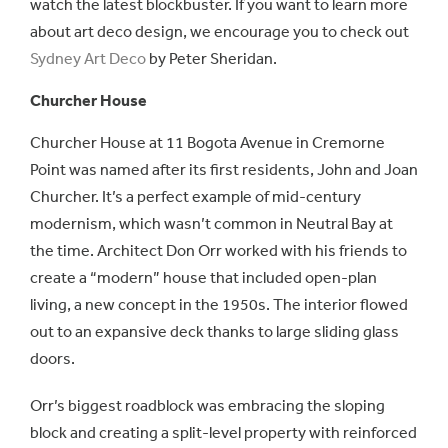
watch the latest blockbuster. If you want to learn more
about art deco design, we encourage you to check out
Sydney Art Deco
by Peter Sheridan.
Churcher House
Churcher House at 11 Bogota Avenue in Cremorne
Point was named after its first residents, John and Joan
Churcher. It’s a perfect example of mid-century
modernism, which wasn’t common in Neutral Bay at
the time. Architect Don Orr worked with his friends to
create a “modern” house that included open-plan
living, a new concept in the 1950s. The interior flowed
out to an expansive deck thanks to large sliding glass
doors.
Orr’s biggest roadblock was embracing the sloping
block and creating a split-level property with reinforced