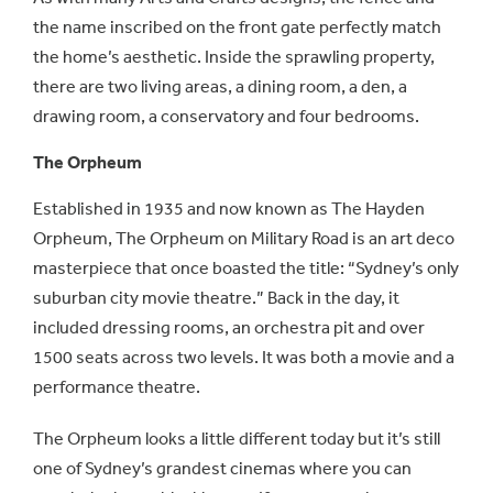
the name inscribed on the front gate perfectly match
the home’s aesthetic. Inside the sprawling property,
there are two living areas, a dining room, a den, a
drawing room, a conservatory and four bedrooms.
The Orpheum
Established in 1935 and now known as The Hayden
Orpheum, The Orpheum on Military Road is an art deco
masterpiece that once boasted the title: “Sydney’s only
suburban city movie theatre.” Back in the day, it
included dressing rooms, an orchestra pit and over
1500 seats across two levels. It was both a movie and a
performance theatre.
The Orpheum looks a little different today but it’s still
one of Sydney’s grandest cinemas where you can