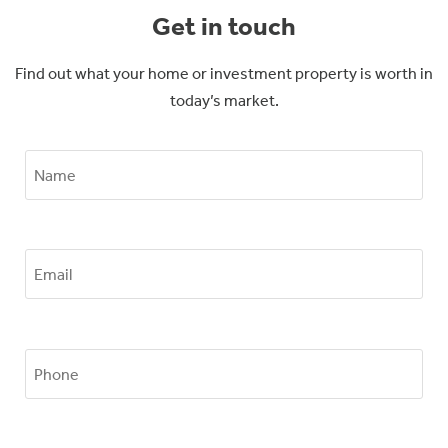
Get in touch
Find out what your home or investment property is worth in
today’s market.