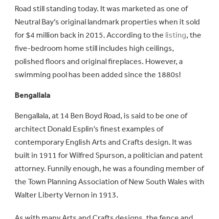
Road still standing today. It was marketed as one of
Neutral Bay’s original landmark properties when it sold
for $4 million back in 2015. According to the
listing
, the
five-bedroom home still includes high ceilings,
polished floors and original fireplaces. However, a
swimming pool has been added since the 1880s!
Bengallala
Bengallala, at 14 Ben Boyd Road, is said to be one of
architect Donald Esplin’s finest examples of
contemporary English Arts and Crafts design. It was
built in 1911 for Wilfred Spurson, a politician and patent
attorney. Funnily enough, he was a founding member of
the Town Planning Association of New South Wales with
Walter Liberty Vernon in 1913.
As with many Arts and Crafts designs, the fence and