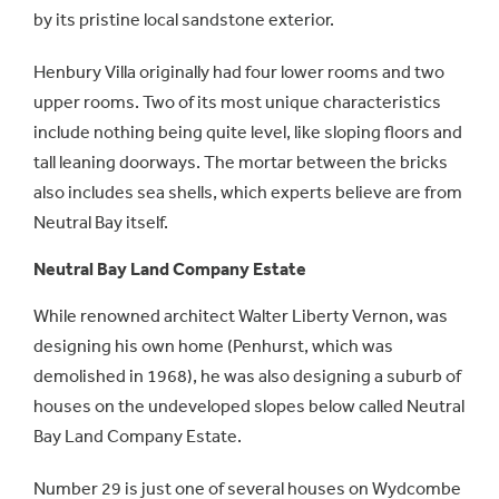
by its pristine local sandstone exterior.
Henbury Villa originally had four lower rooms and two
upper rooms. Two of its most unique characteristics
include nothing being quite level, like sloping floors and
tall leaning doorways. The mortar between the bricks
also includes sea shells, which experts believe are from
Neutral Bay itself.
Neutral Bay Land Company Estate
While renowned architect Walter Liberty Vernon, was
designing his own home (Penhurst, which was
demolished in 1968), he was also designing a suburb of
houses on the undeveloped slopes below called Neutral
Bay Land Company Estate.
Number 29 is just one of several houses on Wydcombe