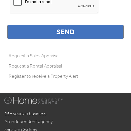
Request a Sales Appraisal
Request a Rental Appraisal
Register to receive a Property Alert
25+ years in business
An independent agency
servicing Sydney