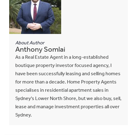
About Author
Anthony Somlai
As a Real Estate Agent in a long-established
boutique property investor focused agency, I
have been successfully leasing and selling homes
for more than a decade. Home Property Agents
specialises in residential apartment sales in
Sydney’s Lower North Shore, but we also buy, sell,
lease and manage investment properties all over
Sydney.