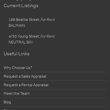
Current Listings
188 Beattie Street,
For Rent
BALMAIN
4/30 Young Street,
For Rent
NEUTRAL BAY
Useful Links
Why Choose Us?
Request a Sales Appraisal
Request a Rental Appraisal
Meet the Team
Blog