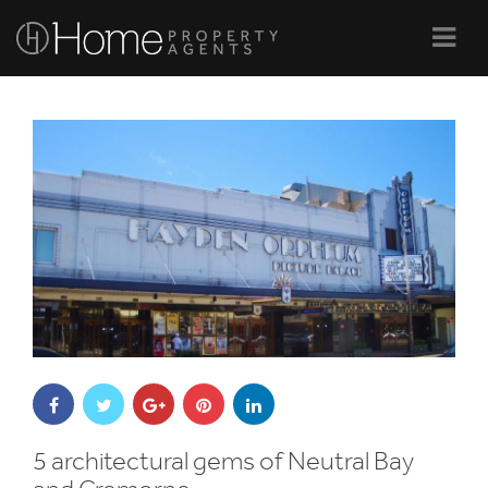
Navi
5 architectural gems of Neutral Bay