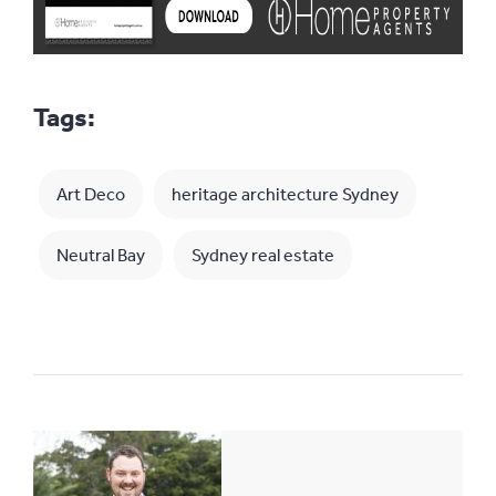
Tags:
Art Deco
heritage architecture Sydney
Neutral Bay
Sydney real estate