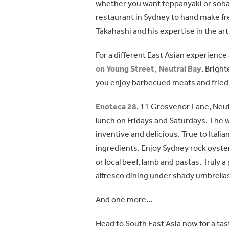
whether you want teppanyaki or soba,
restaurant in Sydney to hand make fr
Takahashi and his expertise in the ar
For a different East Asian experienc
on Young Street, Neutral Bay
. Bright
you enjoy barbecued meats and fried 
Enoteca 28
, 11 Grosvenor Lane, Neutr
lunch on Fridays and Saturdays. The wi
inventive and delicious. True to Italia
ingredients. Enjoy Sydney rock oyste
or local beef, lamb and pastas. Truly 
alfresco dining under shady umbrella
And one more…
Head to South East Asia now for a tas