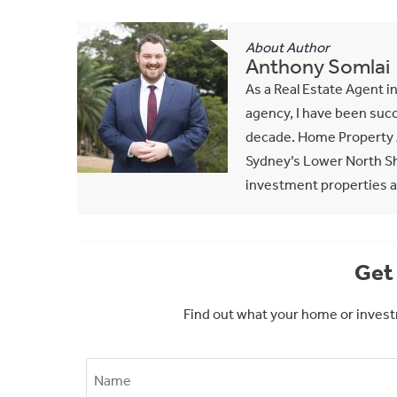
About Author
Anthony Somlai
As a Real Estate Agent i
agency, I have been succ
decade. Home Property A
Sydney’s Lower North Sho
investment properties al
Get 
Find out what your home or invest