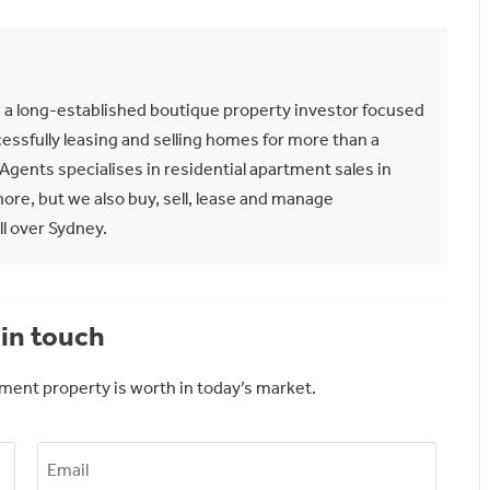
n a long-established boutique property investor focused
essfully leasing and selling homes for more than a
gents specialises in residential apartment sales in
re, but we also buy, sell, lease and manage
l over Sydney.
in touch
ment property is worth in today’s market.