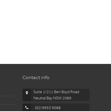
Contact info
Suite 1/211 Ben Boyd Road
Neutral Bay NSW 2089
(02) 9953 9088