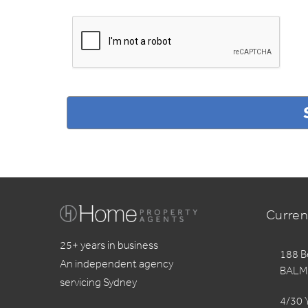
Curren
25+ years in business
188 B
An independent agency
BALM
servicing Sydney
4/30 