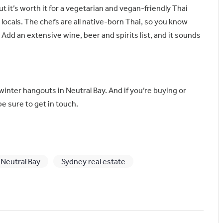
but it’s worth it for a vegetarian and vegan-friendly Thai
e locals. The chefs are all native-born Thai, so you know
 Add an extensive wine, beer and spirits list, and it sounds
winter hangouts in Neutral Bay. And if you’re buying or
be sure to get in touch.
Neutral Bay
Sydney real estate