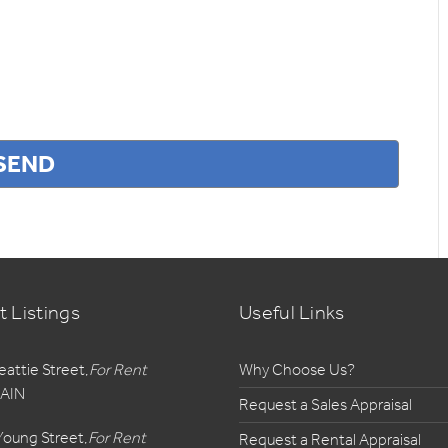
t Listings
Useful Links
eattie Street,
For Rent
Why Choose Us?
AIN
Request a Sales Appraisal
Young Street,
For Rent
Request a Rental Appraisal