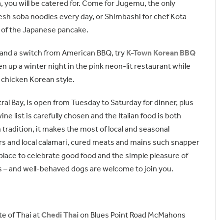
 you will be catered for. Come for Jugemu, the only
esh soba noodles every day, or Shimbashi for chef Kota
t of the Japanese pancake.
e and a switch from American BBQ, try
K-Town Korean BBQ
en up a winter night in the pink neon-lit restaurant while
chicken Korean style.
al Bay, is open from Tuesday to Saturday for dinner, plus
ne list is carefully chosen and the Italian food is both
n tradition, it makes the most of local and seasonal
rs and local calamari, cured meats and mains such snapper
a place to celebrate good food and the simple pleasure of
s – and well-behaved dogs are welcome to join you.
te of Thai at
Chedi Thai
on Blues Point Road McMahons