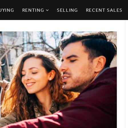
UYING
RENTING
SELLING
RECENT SALES