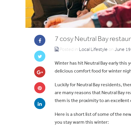
7 cosy Neutral Bay restaur
Posted in
Local Lifestyle
on
June 19
Winter has hit Neutral Bay early this y
delicious comfort food for winter nig
Luckily for Neutral Bay residents, the
are many reasons that Neutral Bay rea
them is the proximity to an excellent
Here is a short list of some of the ne
you stay warm this winter: