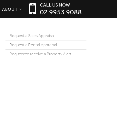
CALL US NOW
ABOUT
02 9953 9088
Request a Sales Appraisal
Request a Rental Appraisal
Register to receive a Property Alert