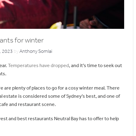
ants for winter
, 2023
by
Anthony Somlai
ear.
Temperatures have dropped
, and it’s time to seek out
hts.
re are plenty of places to go for a cosy winter meal. There
l estate is considered some of Sydney’s best, and one of
 cafe and restaurant scene.
west and best restaurants Neutral Bay has to offer to help