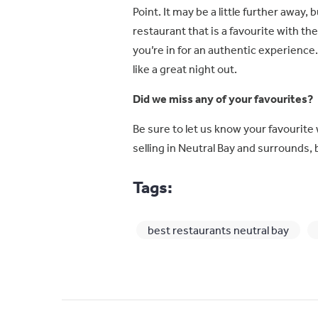
Point. It may be a little further away, 
restaurant that is a favourite with th
you’re in for an authentic experience.
like a great night out.
Did we miss any of your favourites?
Be sure to let us know your favourite 
selling in Neutral Bay and surrounds, 
Tags:
best restaurants neutral bay