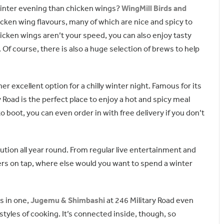
winter evening than chicken wings?
WingMill Birds and
icken wing flavours, many of which are nice and spicy to
hicken wings aren’t your speed, you can also enjoy tasty
r. Of course, there is also a huge selection of brews to help
er excellent option for a chilly winter night. Famous for its
y Road is the perfect place to enjoy a hot and spicy meal
to boot, you can even order in with free delivery if you don’t
tution all year round. From regular live entertainment and
ers on tap, where else would you want to spend a winter
s in one,
Jugemu & Shimbashi
at 246 Military Road even
styles of cooking. It’s connected inside, though, so