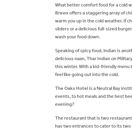
What better comfort food for a cold 
Brews
offers a staggering array of ch
warm you up in the cold weather. If c
sliders or a delicious full-sized burge
wash your food down.
Speaking of spicy food, Indian is anoth
delicious naan,
Thar Indian
on Militar
this winter. With a kid-friendly menu 
feel like going out into the cold.
The Oaks Hotel
is a Neutral Bay insti
events, to hot meals and the best be
evening?
The restaurant that is two restaurant
has two entrances to cater to its two 