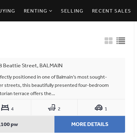
UYING
RENTING
SELLING
RECENT SALES
8 Beattie Street, BALMAIN
fectly positioned in one of Balmain’s most sought-
er streets, this beautifully presented four-bedroom
torian terrace offers the...
4
2
1
,100 pw
MORE DETAILS