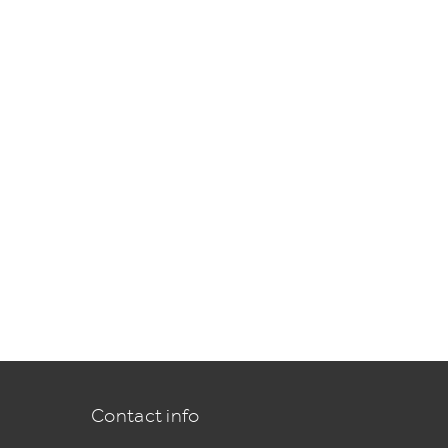
Contact info