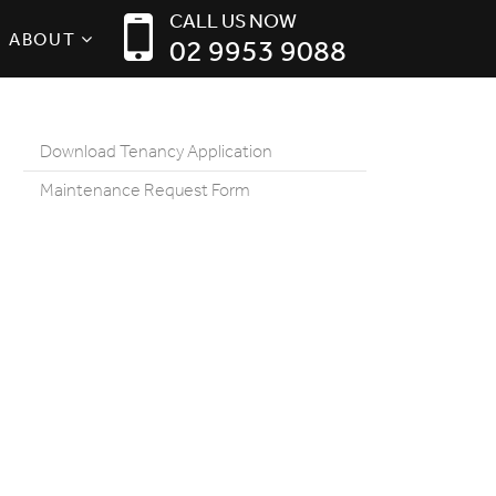
CALL US NOW
ABOUT
02 9953 9088
Download Tenancy Application
Maintenance Request Form