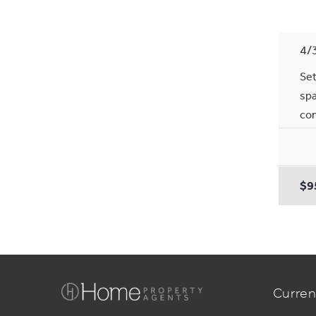
4/
Set
spa
com
$9
Curren