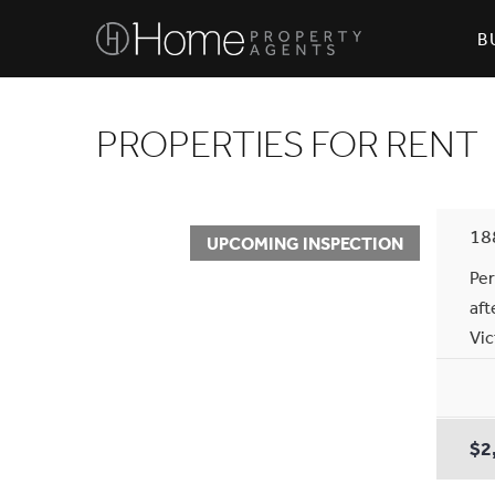
B
PROPERTIES FOR RENT
18
UPCOMING INSPECTION
Per
aft
Vic
$2