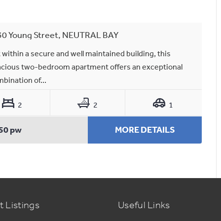
30 Young Street, NEUTRAL BAY
 within a secure and well maintained building, this
cious two-bedroom apartment offers an exceptional
bination of...
2
2
1
50 pw
MORE DETAILS
t Listings
Useful Links