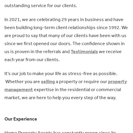
outstanding service for our clients.
In 2021, we are celebrating 29 years in business and have
been building long-term client relationships since 1992. We
are proud to say that many of our clients have been with us
since we first opened our doors. The confidence shown in
us is proven in the referrals and
Testimonials
we receive
each year from our clients.
It’s our job to make your life as stress-free as possible.
Whether you are
selling
a property or require our
property
management
expertise in the residential or commercial
market, we are here to help you every step of the way.
Our Experience
Home Property Agents has constantly grown since its