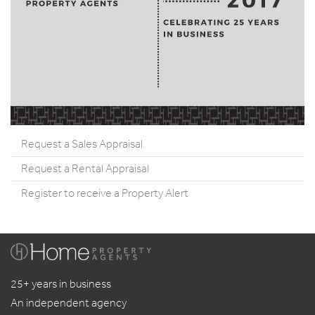
Request a Sales Appraisal
Request a Rental Appraisal
Register to receive a Property Alert
25+ years in business
An independent agency