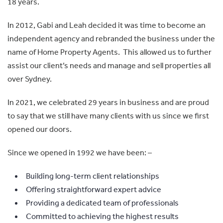
18 years.
In 2012, Gabi and Leah decided it was time to become an
independent agency and rebranded the business under the
name of Home Property Agents. This allowed us to further
assist our client’s needs and manage and sell properties all
over Sydney.
In 2021, we celebrated 29 years in business and are proud
to say that we still have many clients with us since we first
opened our doors.
Since we opened in 1992 we have been: –
Building long-term client relationships
Offering straightforward expert advice
Providing a dedicated team of professionals
Committed to achieving the highest results