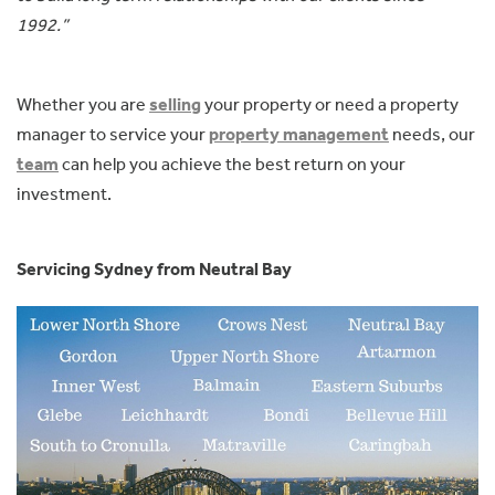
1992.”
Whether you are
selling
your property or need a property
manager to service your
property management
needs, our
team
can help you achieve the best return on your
investment.
Servicing Sydney from Neutral Bay