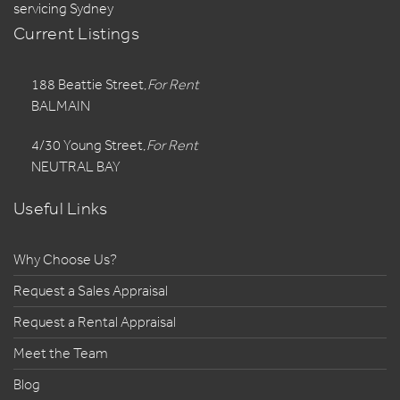
servicing Sydney
Current Listings
188 Beattie Street,
For Rent
BALMAIN
4/30 Young Street,
For Rent
NEUTRAL BAY
Useful Links
Why Choose Us?
Request a Sales Appraisal
Request a Rental Appraisal
Meet the Team
Blog