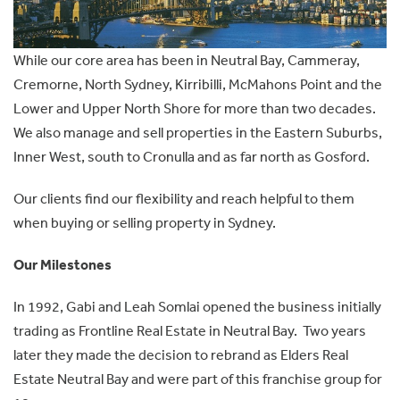
While our core area has been in Neutral Bay, Cammeray,
Cremorne, North Sydney, Kirribilli, McMahons Point and the
Lower and Upper North Shore for more than two decades.
We also manage and sell properties in the Eastern Suburbs,
Inner West, south to Cronulla and as far north as Gosford.
Our clients find our flexibility and reach helpful to them
when buying or selling property in Sydney.
Our Milestones
In 1992, Gabi and Leah Somlai opened the business initially
trading as Frontline Real Estate in Neutral Bay. Two years
later they made the decision to rebrand as Elders Real
Estate Neutral Bay and were part of this franchise group for