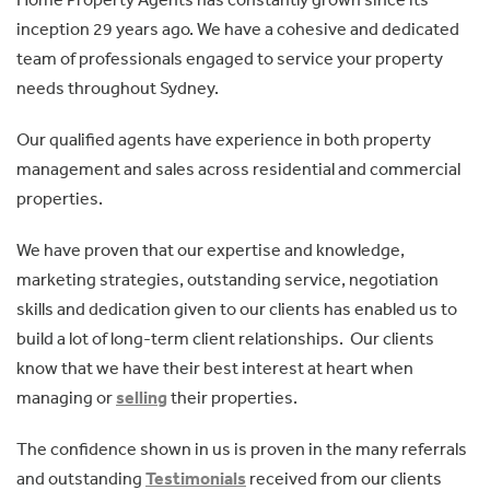
inception 29 years ago. We have a cohesive and dedicated
team of professionals engaged to service your property
needs throughout Sydney.
Our qualified agents have experience in both property
management and sales across residential and commercial
properties.
We have proven that our expertise and knowledge,
marketing strategies, outstanding service, negotiation
skills and dedication given to our clients has enabled us to
build a lot of long-term client relationships. Our clients
know that we have their best interest at heart when
managing or
selling
their properties.
The confidence shown in us is proven in the many referrals
and outstanding
Testimonials
received from our clients