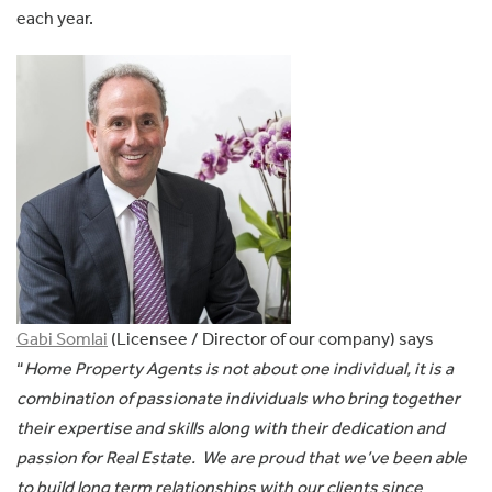
each year.
Gabi Somlai
(Licensee / Director of our company) says
“
Home Property Agents is not about one individual, it is a
combination of passionate individuals who bring together
their expertise and skills along with their dedication and
passion for Real Estate. We are proud that we’ve been able
to build long term relationships with our clients since