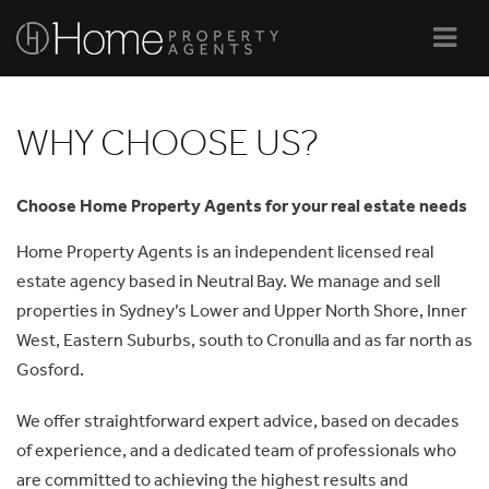
Navi
WHY CHOOSE US?
Choose Home Property Agents for your real estate needs
Home Property Agents is an independent licensed real
estate agency based in Neutral Bay. We manage and sell
properties in Sydney’s Lower and Upper North Shore, Inner
West, Eastern Suburbs, south to Cronulla and as far north as
Gosford.
We offer straightforward expert advice, based on decades
of experience, and a dedicated team of professionals who
are committed to achieving the highest results and