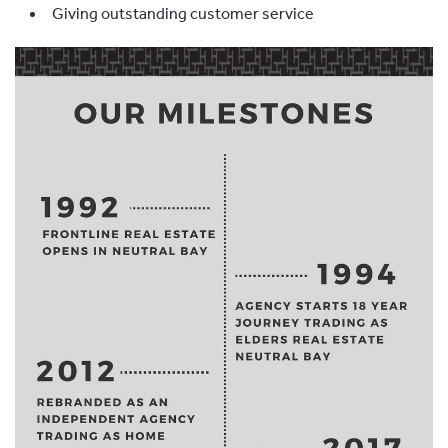
Giving outstanding customer service