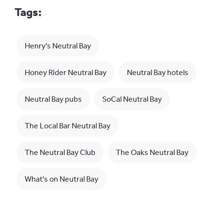
Tags:
Henry’s Neutral Bay
Honey Rider Neutral Bay
Neutral Bay hotels
Neutral Bay pubs
SoCal Neutral Bay
The Local Bar Neutral Bay
The Neutral Bay Club
The Oaks Neutral Bay
What's on Neutral Bay