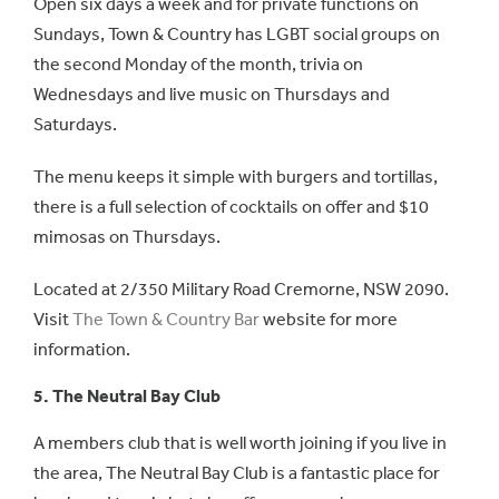
Open six days a week and for private functions on
Sundays, Town & Country has LGBT social groups on
the second Monday of the month, trivia on
Wednesdays and live music on Thursdays and
Saturdays.
The menu keeps it simple with burgers and tortillas,
there is a full selection of cocktails on offer and $10
mimosas on Thursdays.
Located at 2/350 Military Road Cremorne, NSW 2090.
Visit
The Town & Country Bar
website for more
information.
5. The Neutral Bay Club
A members club that is well worth joining if you live in
the area, The Neutral Bay Club is a fantastic place for