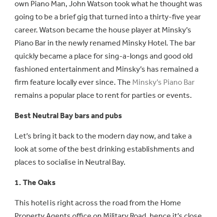
own Piano Man, John Watson took what he thought was
going to be a brief gig that turned into a thirty-five year
career. Watson became the house player at Minsky’s
Piano Bar in the newly renamed Minsky Hotel. The bar
quickly became a place for sing-a-longs and good old
fashioned entertainment and Minsky’s has remained a
firm feature locally ever since. The
Minsky’s Piano Bar
remains a popular place to rent for parties or events.
Best Neutral Bay bars and pubs
Let’s bring it back to the modern day now, and take a
look at some of the best drinking establishments and
places to socialise in Neutral Bay.
1. The Oaks
This hotel is right across the road from the Home
Property Agents office on Military Road, hence it’s close