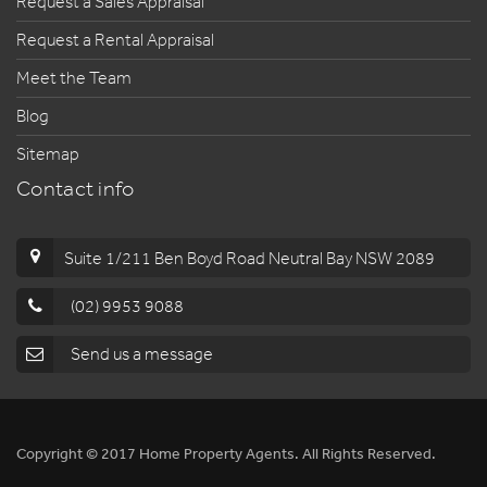
Request a Sales Appraisal
Request a Rental Appraisal
Meet the Team
Blog
Sitemap
Contact info
Suite 1/211 Ben Boyd Road Neutral Bay NSW 2089
(02) 9953 9088
Send us a message
Copyright © 2017 Home Property Agents. All Rights Reserved.