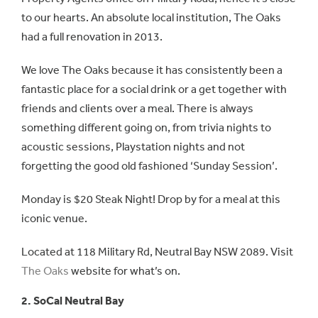
to our hearts. An absolute local institution, The Oaks
had a full renovation in 2013.
We love The Oaks because it has consistently been a
fantastic place for a social drink or a get together with
friends and clients over a meal. There is always
something different going on, from trivia nights to
acoustic sessions, Playstation nights and not
forgetting the good old fashioned ‘Sunday Session’.
Monday is $20 Steak Night! Drop by for a meal at this
iconic venue.
Located at 118 Military Rd, Neutral Bay NSW 2089. Visit
The Oaks
website for what’s on.
2. SoCal Neutral Bay