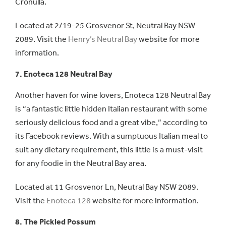
Cronulla.
Located at 2/19-25 Grosvenor St, Neutral Bay NSW
2089. Visit the
Henry’s Neutral Bay
website for more
information.
7. Enoteca 128 Neutral Bay
Another haven for wine lovers, Enoteca 128 Neutral Bay
is “a fantastic little hidden Italian restaurant with some
seriously delicious food and a great vibe,” according to
its Facebook reviews. With a sumptuous Italian meal to
suit any dietary requirement, this little is a must-visit
for any foodie in the Neutral Bay area.
Located at 11 Grosvenor Ln, Neutral Bay NSW 2089.
Visit the
Enoteca 128
website for more information.
8. The Pickled Possum