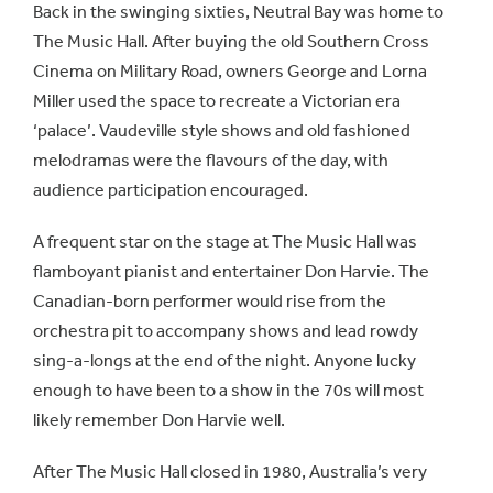
Back in the swinging sixties, Neutral Bay was home to
The Music Hall. After buying the old Southern Cross
Cinema on Military Road, owners George and Lorna
Miller used the space to recreate a Victorian era
‘palace’. Vaudeville style shows and old fashioned
melodramas were the flavours of the day, with
audience participation encouraged.
A frequent star on the stage at The Music Hall was
flamboyant pianist and entertainer Don Harvie. The
Canadian-born performer would rise from the
orchestra pit to accompany shows and lead rowdy
sing-a-longs at the end of the night. Anyone lucky
enough to have been to a show in the 70s will most
likely remember Don Harvie well.
After The Music Hall closed in 1980, Australia’s very