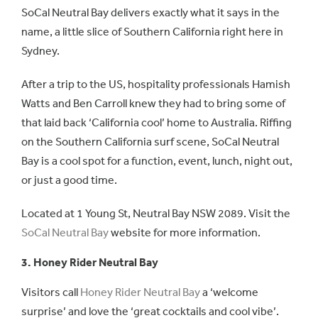
SoCal Neutral Bay delivers exactly what it says in the
name, a little slice of Southern California right here in
Sydney.
After a trip to the US, hospitality professionals Hamish
Watts and Ben Carroll knew they had to bring some of
that laid back ‘California cool’ home to Australia. Riffing
on the Southern California surf scene, SoCal Neutral
Bay is a cool spot for a function, event, lunch, night out,
or just a good time.
Located at 1 Young St, Neutral Bay NSW 2089. Visit the
SoCal Neutral Bay
website for more information.
3. Honey Rider Neutral Bay
Visitors call
Honey Rider Neutral Bay
a ‘welcome
surprise’ and love the ‘great cocktails and cool vibe’.