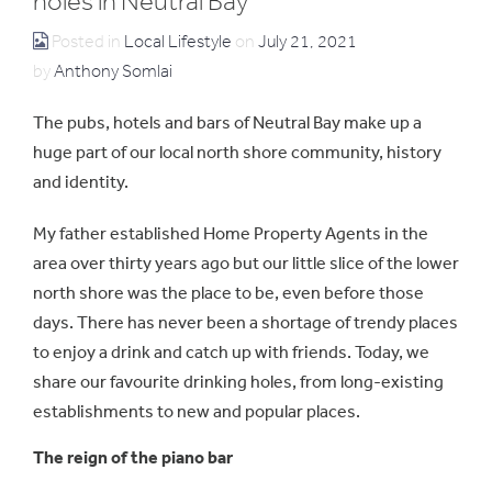
holes in Neutral Bay
Posted in
Local Lifestyle
on
July 21, 2021
by
Anthony Somlai
The pubs, hotels and bars of Neutral Bay make up a
huge part of our local north shore community, history
and identity.
My father established Home Property Agents in the
area over thirty years ago but our little slice of the lower
north shore was the place to be, even before those
days. There has never been a shortage of trendy places
to enjoy a drink and catch up with friends. Today, we
share our favourite drinking holes, from long-existing
establishments to new and popular places.
The reign of the piano bar