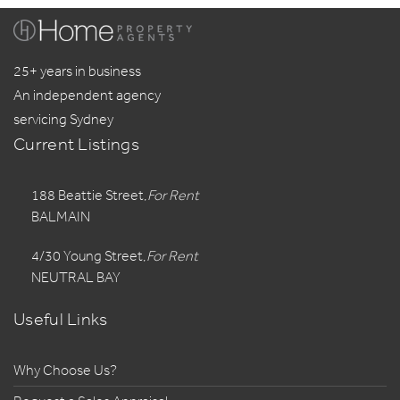
25+ years in business
An independent agency
servicing Sydney
Current Listings
188 Beattie Street,
For Rent
BALMAIN
4/30 Young Street,
For Rent
NEUTRAL BAY
Useful Links
Why Choose Us?