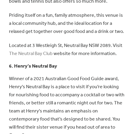
bowls and tennis but also offers so much more.
Priding itself on a fun, family atmosphere, this venue is
a local community hub, and the ideal location for a
relaxed get together over good food and a drink or two.
Located at 3 Westleigh St, Neutral Bay NSW 2089. Visit
The Neutral Bay Club
website for more information.
6. Henry’s Neutral Bay
Winner of a 2021 Australian Good Food Guide award,
Henry’s Neutral Bay is a place to visit if you’re looking
for nourishing food to accompany a cocktail or two with
friends, or better still a romantic night out for two. The
team at Henry’s maintains an emphasis on
contemporary food that’s designed to be shared. You
will find their sister venue if you head out of area to