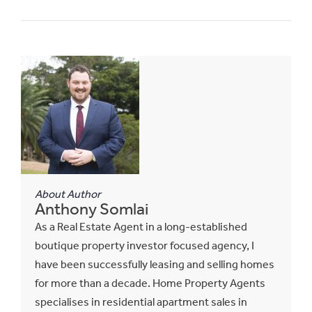
About Author
Anthony Somlai
As a Real Estate Agent in a long-established
boutique property investor focused agency, I
have been successfully leasing and selling homes
for more than a decade. Home Property Agents
specialises in residential apartment sales in