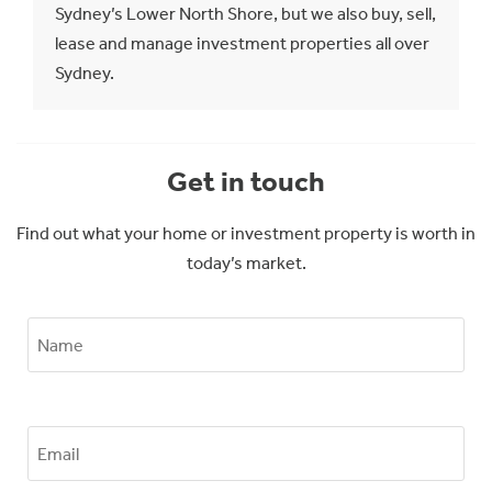
Sydney’s Lower North Shore, but we also buy, sell,
lease and manage investment properties all over
Sydney.
Get in touch
Find out what your home or investment property is worth in
today’s market.