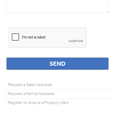
Request a Sales Appraisal
Request a Rental Appraisal
Register to receive a Property Alert