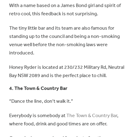
With a name based on a James Bond girl and spirit of
retro cool, this feedback is not surprising.
The tiny little bar and its team are also famous for
standing up to the council and being a non-smoking
venue well before the non-smoking laws were
introduced.
Honey Ryder is located at 230/232 Military Rd, Neutral
Bay NSW 2089 and is the perfect place to chill.
4. The Town & Country Bar
“Dance the line, don’t walk it.”
Everybody is somebody at
The Town & Country Bar
,
where food, drink and good times are on offer.