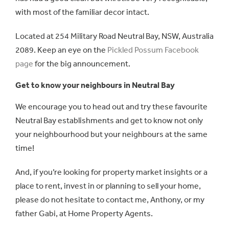
with most of the familiar decor intact.
Located at 254 Military Road Neutral Bay, NSW, Australia
2089. Keep an eye on the
Pickled Possum Facebook
page
for the big announcement.
Get to know your neighbours in Neutral Bay
We encourage you to head out and try these favourite
Neutral Bay establishments and get to know not only
your neighbourhood but your neighbours at the same
time!
And, if you’re looking for property market insights or a
place to rent, invest in or planning to sell your home,
please do not hesitate to contact me, Anthony, or my
father Gabi, at Home Property Agents.