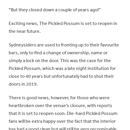
“But they closed down a couple of years ago!”
Exciting news, The Pickled Possum is set to reopen in
the near future.
Sydneysiders are used to fronting up to their favourite
bars, only to find a change of ownership, name or
simply a lock on the door. This was the case for the
Pickled Possum, which was a late night institution for
close to 40 years but unfortunately had to shut their
doors in 2019.
There is good news, however, for those who were
heartbroken over the venue’s closure, with reports
that it is set to reopen soon. Die-hard Pickled Possum
fans will be extra happy over the fact that the interior
has had a good clean but will still be very recognisable,