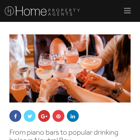
Navi
From piano bars to popular drinking