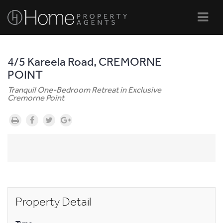
Navi
4/5 Kareela Road, CREMORNE
POINT
Tranquil One-Bedroom Retreat in Exclusive
Cremorne Point
Property Detail