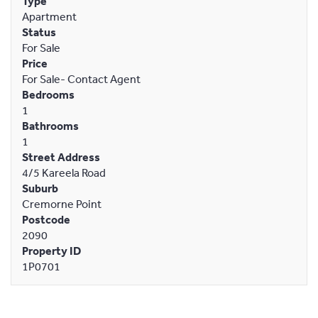
Type
Apartment
Status
For Sale
Price
For Sale- Contact Agent
Bedrooms
1
Bathrooms
1
Street Address
4/5 Kareela Road
Suburb
Cremorne Point
Postcode
2090
Property ID
1P0701