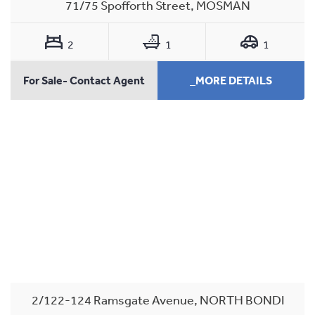
71/75 Spofforth Street, MOSMAN
2
1
1
For Sale- Contact Agent
_MORE DETAILS
2/122-124 Ramsgate Avenue, NORTH BONDI