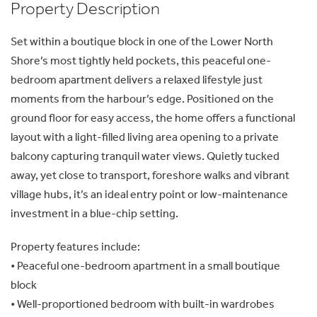
Property Description
Set within a boutique block in one of the Lower North
Shore’s most tightly held pockets, this peaceful one-
bedroom apartment delivers a relaxed lifestyle just
moments from the harbour’s edge. Positioned on the
ground floor for easy access, the home offers a functional
layout with a light-filled living area opening to a private
balcony capturing tranquil water views. Quietly tucked
away, yet close to transport, foreshore walks and vibrant
village hubs, it’s an ideal entry point or low-maintenance
investment in a blue-chip setting.
Property features include:
• Peaceful one-bedroom apartment in a small boutique
block
• Well-proportioned bedroom with built-in wardrobes