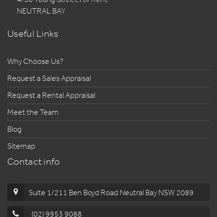
NEUTRAL BAY
Useful Links
Why Choose Us?
Request a Sales Appraisal
Request a Rental Appraisal
Meet the Team
Blog
Sitemap
Contact info
Suite 1/211 Ben Boyd Road Neutral Bay NSW 2089
(02) 9953 9088