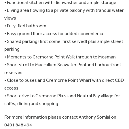
• Functional kitchen with dishwasher and ample storage
• Living area flowing to a private balcony with tranquil water
views
• Fully tiled bathroom
• Easy ground floor access for added convenience
• Shared parking (first come, first served) plus ample street
parking
• Moments to Cremorne Point Walk through to Mosman
• Short stroll to Maccallum Seawater Pool and harbourfront
reserves
• Close to buses and Cremorne Point Wharf with direct CBD
access
• Short drive to Cremorne Plaza and Neutral Bay village for
cafés, dining and shopping
For more information please contact Anthony Somlai on
0401 848 494