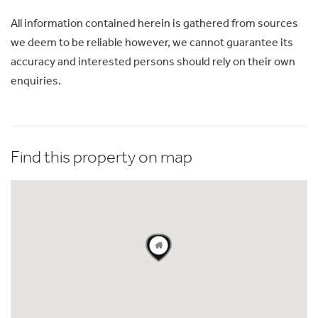
All information contained herein is gathered from sources
we deem to be reliable however, we cannot guarantee its
accuracy and interested persons should rely on their own
enquiries.
Find this property on map