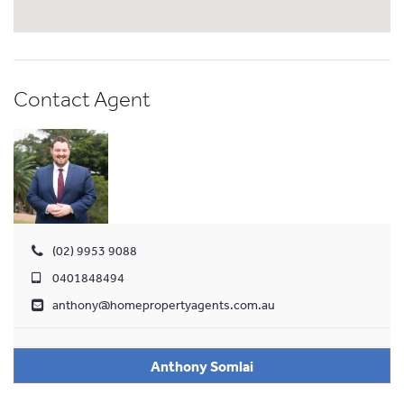
Contact Agent
(02) 9953 9088
0401848494
anthony@homepropertyagents.com.au
Anthony Somlai