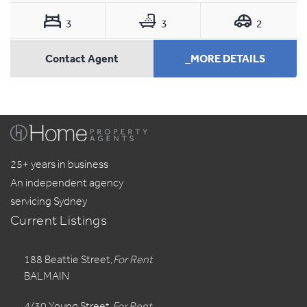
3
3
2
Contact Agent
_MORE DETAILS
25+ years in business
An independent agency
servicing Sydney
Current Listings
188 Beattie Street,
For Rent
BALMAIN
4/30 Young Street,
For Rent