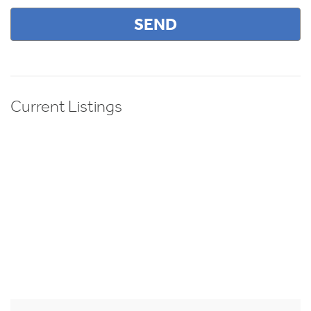
Current Listings