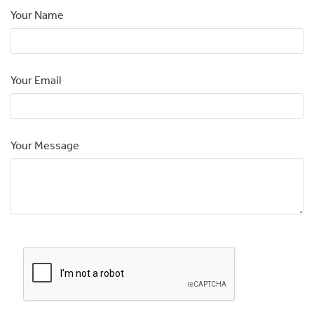
Your Name
Your Email
Your Message