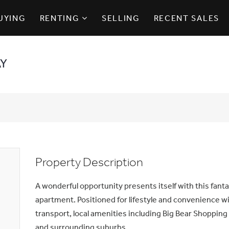
UYING
RENTING
SELLING
RECENT SALES
AY
Property Description
A wonderful opportunity presents itself with this fan
apartment. Positioned for lifestyle and convenience w
transport, local amenities including Big Bear Shopping 
and surrounding suburbs.