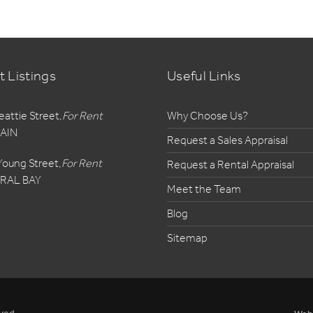
t Listings
Useful Links
eattie Street,
For Rent
Why Choose Us?
AIN
Request a Sales Appraisal
Young Street,
For Rent
Request a Rental Appraisal
RAL BAY
Meet the Team
Blog
Sitemap