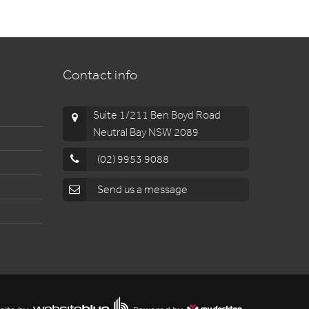
Contact info
Suite 1/211 Ben Boyd Road
Neutral Bay NSW 2089
(02) 9953 9088
Send us a message