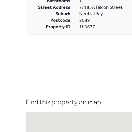
Bathrooms
1
Street Address
7/185A Falcon Street
Suburb
Neutral Bay
Postcode
2089
Property ID
1P0677
Find this property on map