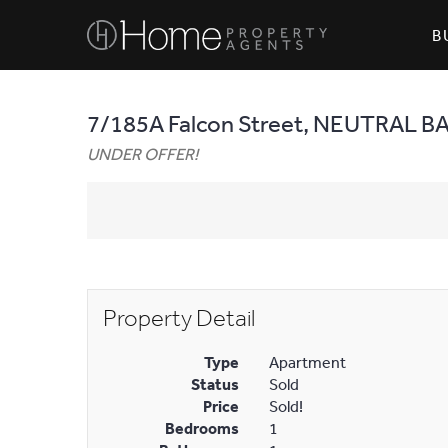
B
7/185A Falcon Street, NEUTRAL B
UNDER OFFER!
Property Detail
Type
Apartment
Status
Sold
Price
Sold!
Bedrooms
1