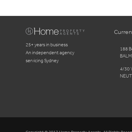
Curren
25+ years in business
188 B
An independent agency
BALM
servicing Sydney
4/30 
NEUT