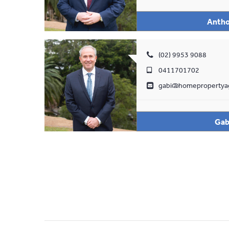
Antho
(02) 9953 9088
0411701702
gabi@homepropertya
Gab