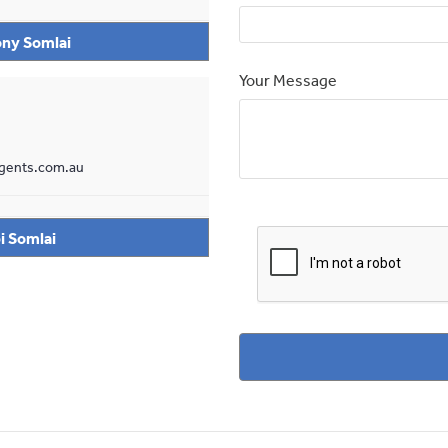
ny Somlai
Your Message
gents.com.au
i Somlai