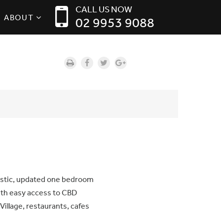
CALL US NOW
ABOUT
02 9953 9088
tastic, updated one bedroom
ith easy access to CBD
Village, restaurants, cafes