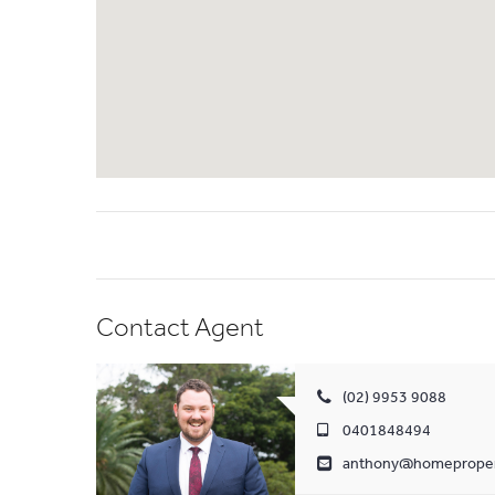
Contact Agent
(02) 9953 9088
0401848494
anthony@homeproper