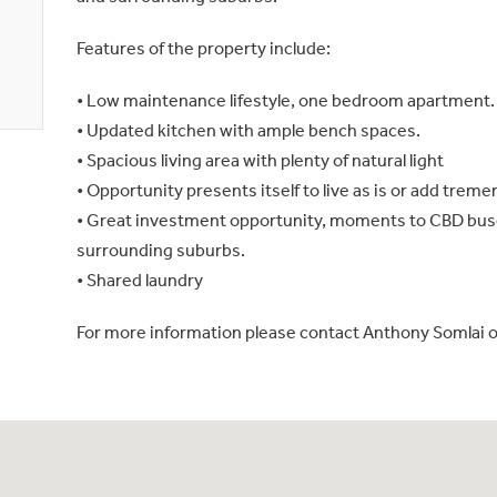
Features of the property include:
• Low maintenance lifestyle, one bedroom apartment.
• Updated kitchen with ample bench spaces.
• Spacious living area with plenty of natural light
• Opportunity presents itself to live as is or add trem
• Great investment opportunity, moments to CBD buse
surrounding suburbs.
• Shared laundry
For more information please contact Anthony Somlai 