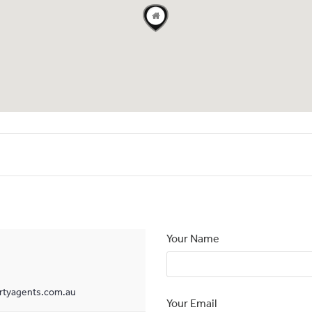
Your Name
tyagents.com.au
Your Email