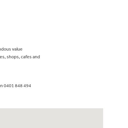
endous value
s, shops, cafes and
on 0401 848 494