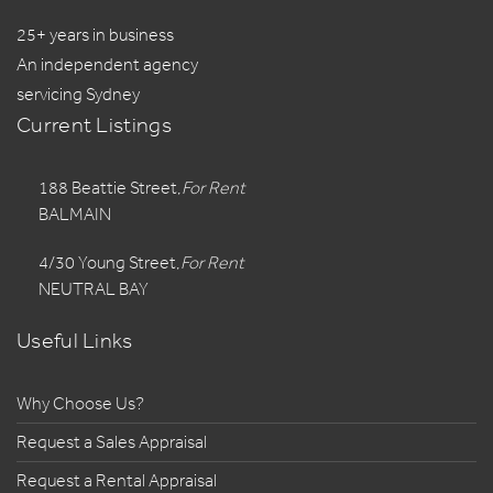
25+ years in business
An independent agency
servicing Sydney
Current Listings
188 Beattie Street,
For Rent
BALMAIN
4/30 Young Street,
For Rent
NEUTRAL BAY
Useful Links
Why Choose Us?
Request a Sales Appraisal
Request a Rental Appraisal