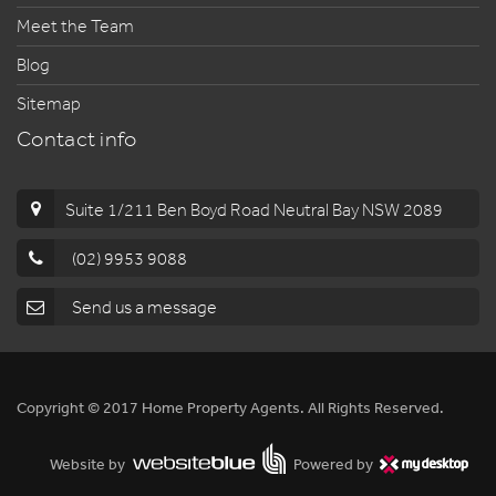
Meet the Team
Blog
Sitemap
Contact info
Suite 1/211 Ben Boyd Road Neutral Bay NSW 2089
(02) 9953 9088
Send us a message
Copyright © 2017 Home Property Agents. All Rights Reserved.
Website by
Powered by