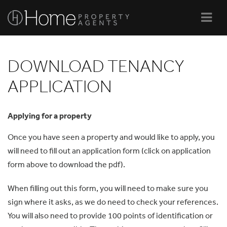
Navi
DOWNLOAD TENANCY
APPLICATION
Applying for a property
Once you have seen a property and would like to apply, you
will need to fill out an application form (click on application
form above to download the pdf).
When filling out this form, you will need to make sure you
sign where it asks, as we do need to check your references.
You will also need to provide 100 points of identification or