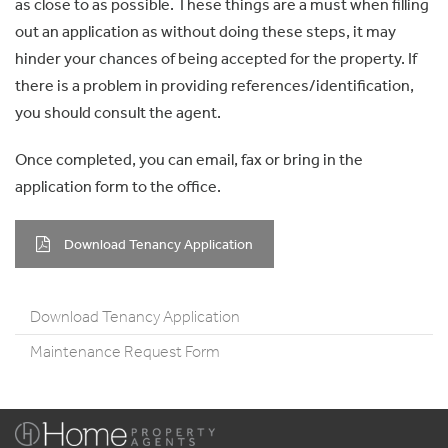
as close to as possible. These things are a must when filling
out an application as without doing these steps, it may
hinder your chances of being accepted for the property. If
there is a problem in providing references/identification,
you should consult the agent.
Once completed, you can email, fax or bring in the
application form to the office.
Download Tenancy Application
Download Tenancy Application
Maintenance Request Form