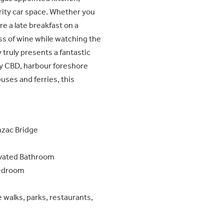
rity car space. Whether you
e a late breakfast on a
ass of wine while watching the
 truly presents a fantastic
y CBD, harbour foreshore
buses and ferries, this
nzac Bridge
ovated Bathroom
 Bedroom
walks, parks, restaurants,