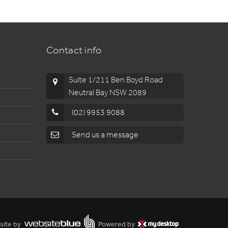
Contact info
Suite 1/211 Ben Boyd Road
Neutral Bay NSW 2089
(02) 9953 9088
Send us a message
site by
Powered by