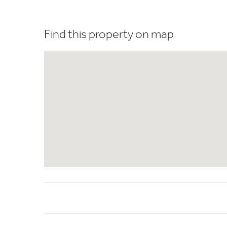
Find this property on map