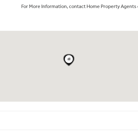
For More Information, contact Home Property Agents