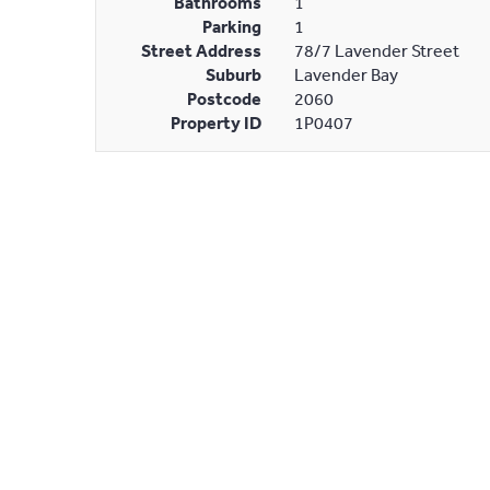
Bathrooms
1
Parking
1
Street Address
78/7 Lavender Street
Suburb
Lavender Bay
Postcode
2060
Property ID
1P0407