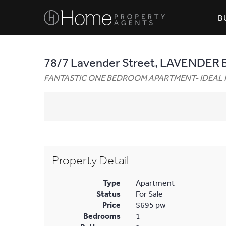
B
78/7 Lavender Street, LAVENDER 
FANTASTIC ONE BEDROOM APARTMENT- IDEAL 
Property Detail
Type
Apartment
Status
For Sale
Price
$695 pw
Bedrooms
1