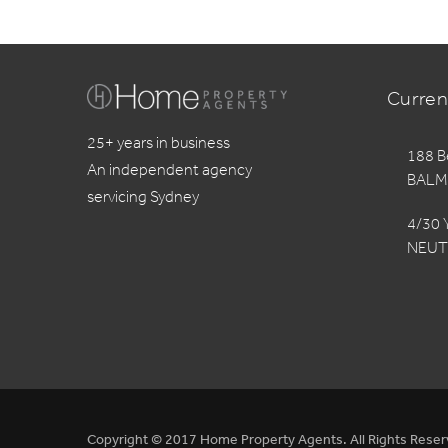
Curren
25+ years in business
188 B
An independent agency
BALM
servicing Sydney
4/30 
NEUT
Copyright © 2017 Home Property Agents. All Rights Reser