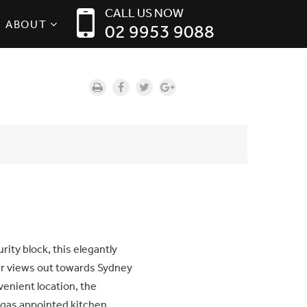
CALL US NOW
ABOUT
02 9953 9088
rity block, this elegantly
r views out towards Sydney
venient location, the
n gas appointed kitchen,