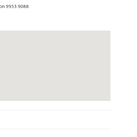
 on 9953 9088