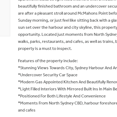
beautifully finished bathroom and an undercover secu
are after a pleasant stroll around McMahons Point befor
Sunday morning, or just feel like sitting back with a gl
sun set over the harbour and city skyline, this property
opportunity. Located just moments from North Sydne
walks, parks, restaurants, and cafes, as well as trains, 
property is a must to inspect.
Features of the property include:
*Stunning Views Towards City, Sydney Harbour And A
*Undercover Security Car Space
*Modern Gas Appointed Kitchen And Beautifully Ren
*Light Filled Interiors With Mirrored Built Ins In Main
*Positioned For Both Lifestyle And Convenience
*Moments From North Sydney CBD, harbour foreshore 
and cafes