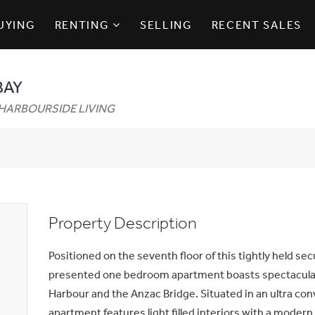
UYING
RENTING
SELLING
RECENT SALES
BAY
HARBOURSIDE LIVING
Property Description
Positioned on the seventh floor of this tightly held secu
presented one bedroom apartment boasts spectacula
Harbour and the Anzac Bridge. Situated in an ultra con
apartment features light filled interiors with a moder