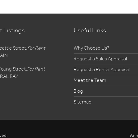
t Listings
Useful Links
eattie Street,
For Rent
Why Choose Us?
AIN
Request a Sales Appraisal
Young Street,
For Rent
Request a Rental Appraisal
RAL BAY
Meet the Team
Blog
Sitemap
ved.
Web