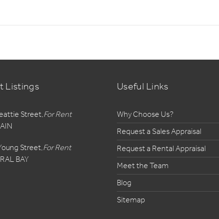
t Listings
Useful Links
eattie Street,
For Rent
Why Choose Us?
AIN
Request a Sales Appraisal
Young Street,
For Rent
Request a Rental Appraisal
RAL BAY
Meet the Team
Blog
Sitemap