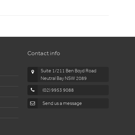
Contact info
Suite 1/211 Ben Boyd Road
Neutral Bay NSW 2089
(02) 9953 9088
Send us a message