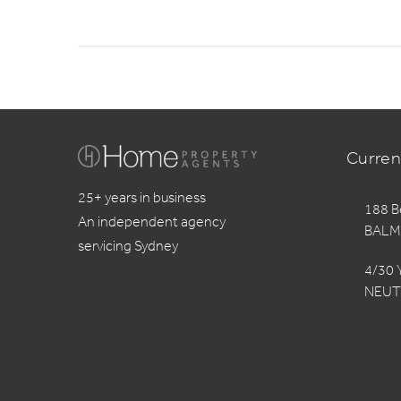
Curren
25+ years in business
188 B
An independent agency
BALM
servicing Sydney
4/30 
NEUT