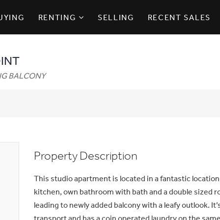
UYING
RENTING
SELLING
RECENT SALES
OINT
ING BALCONY
Property Description
This studio apartment is located in a fantastic location.
kitchen, own bathroom with bath and a double sized r
leading to newly added balcony with a leafy outlook. I
transport and has a coin operated laundry on the same 