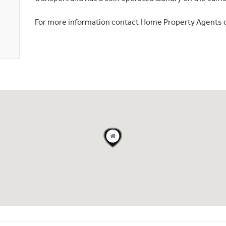
For more information contact Home Property Agents