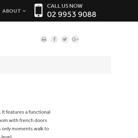
CALL US NOW
ABOUT
02 9953 9088
 It features a functional
oom with french doors
t’s only moments walk to
level.