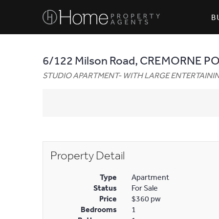
B
6/122 Milson Road, CREMORNE P
STUDIO APARTMENT- WITH LARGE ENTERTAIN
Property Detail
Type
Apartment
Status
For Sale
Price
$360 pw
Bedrooms
1