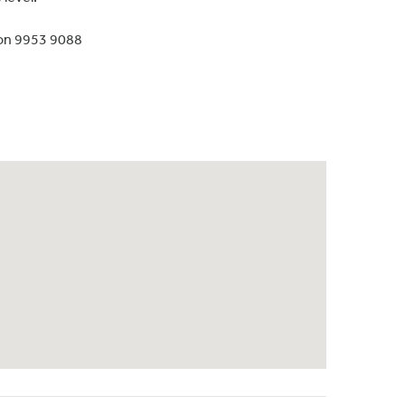
 on 9953 9088