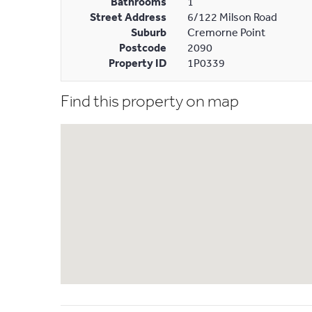
Bathrooms
1
Street Address
6/122 Milson Road
Suburb
Cremorne Point
Postcode
2090
Property ID
1P0339
Find this property on map