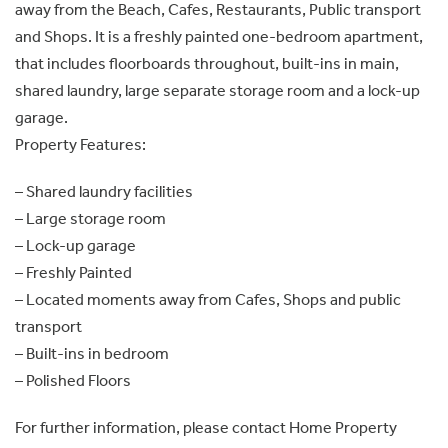
away from the Beach, Cafes, Restaurants, Public transport
and Shops. It is a freshly painted one-bedroom apartment,
that includes floorboards throughout, built-ins in main,
shared laundry, large separate storage room and a lock-up
garage.
Property Features:
– Shared laundry facilities
– Large storage room
– Lock-up garage
– Freshly Painted
– Located moments away from Cafes, Shops and public
transport
– Built-ins in bedroom
– Polished Floors
For further information, please contact Home Property