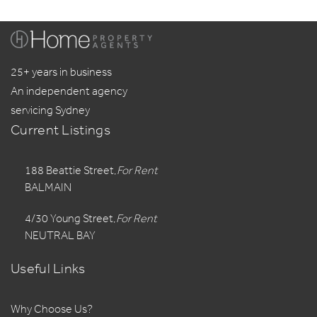
25+ years in business
An independent agency
servicing Sydney
Current Listings
188 Beattie Street,
For Rent
BALMAIN
4/30 Young Street,
For Rent
NEUTRAL BAY
Useful Links
Why Choose Us?