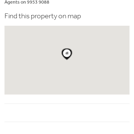
Agents on 9953 9088
Find this property on map