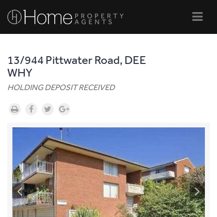
Navi
13/944 Pittwater Road, DEE
WHY
HOLDING DEPOSIT RECEIVED