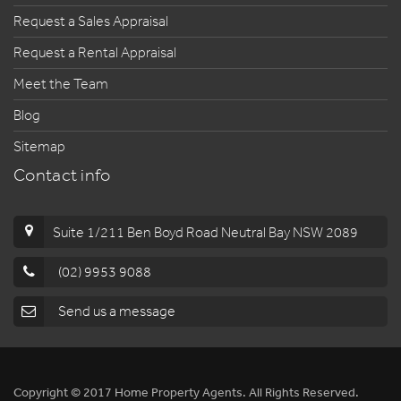
Request a Sales Appraisal
Request a Rental Appraisal
Meet the Team
Blog
Sitemap
Contact info
Suite 1/211 Ben Boyd Road Neutral Bay NSW 2089
(02) 9953 9088
Send us a message
Copyright © 2017 Home Property Agents. All Rights Reserved.