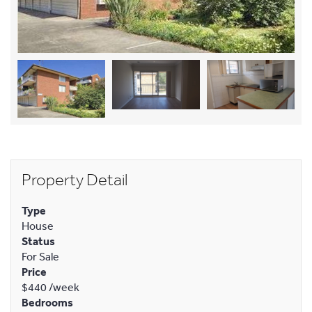
Property Detail
Type
House
Status
For Sale
Price
$440
/week
Bedrooms