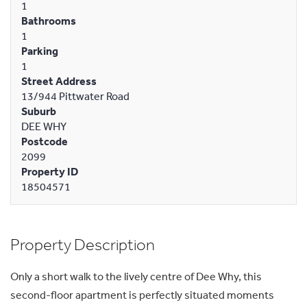
1
Bathrooms
1
Parking
1
Street Address
13/944 Pittwater Road
Suburb
DEE WHY
Postcode
2099
Property ID
18504571
Property Description
Only a short walk to the lively centre of Dee Why, this
second-floor apartment is perfectly situated moments