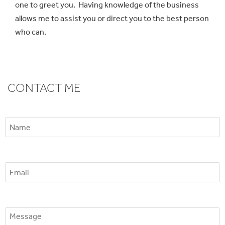
one to greet you. Having knowledge of the business
allows me to assist you or direct you to the best person
who can.
CONTACT ME