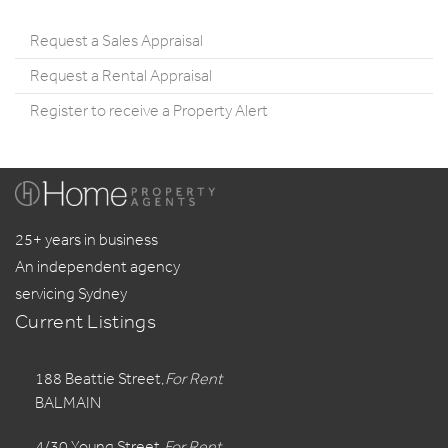
Request a Sales Appraisal
Request a Rental Appraisal
Register to receive a Property Alert
25+ years in business
An independent agency
servicing Sydney
Current Listings
188 Beattie Street,
For Rent
BALMAIN
4/30 Young Street,
For Rent