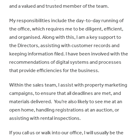
and a valued and trusted member of the team.
My responsibilities include the day-to-day running of
the office, which requires me to be diligent, efficient,
and organised. Along with this, I am a key support to
the Directors, assisting with customer records and
keeping information filed. I have been involved with the
recommendations of digital systems and processes
that provide efficiencies for the business.
Within the sales team, I assist with property marketing
campaigns, to ensure that all deadlines are met, and
materials delivered. You’re also likely to see me at an
open home, handling registrations at an auction, or
assisting with rental inspections.
If you call us or walk into our office, I will usually be the