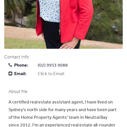
Contact Info
Phone:
(02) 9953 9088
Email:
Click to Email
About Me
A certified real estate assistant agent, I have lived on
Sydney’s north side for many years and have been part
of the Home Property Agents’ team in Neutral Bay
since 2012. I’m an experienced real estate all-rounder