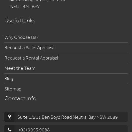
NEUTRAL BAY
Useful Links
Why Choose Us?
Request a Sales Appraisal
Request a Rental Appraisal
Meet the Team
Blog
Sitemap
Contact info
Suite 1/211 Ben Boyd Road Neutral Bay NSW 2089
(02) 9953 9088