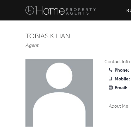
B
TOBIAS KILIAN
Agent
Contact Info
Phone:
Mobile:
Email:
About Me