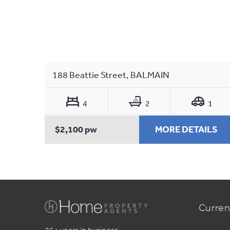
188 Beattie Street, BALMAIN
4
2
1
$2,100 pw
MORE DETAILS
Curren