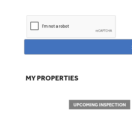
MY PROPERTIES
UPCOMING INSPECTION