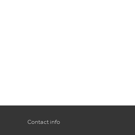
Contact info