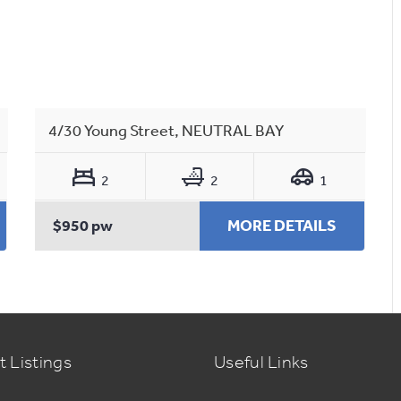
4/30 Young Street, NEUTRAL BAY
2
2
1
$950 pw
MORE DETAILS
t Listings
Useful Links