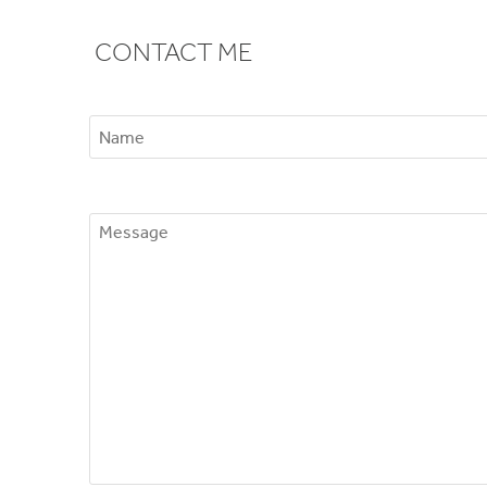
CONTACT ME