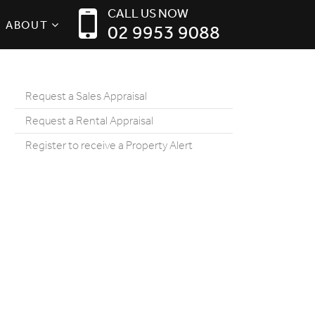
CALL US NOW
ABOUT
02 9953 9088
Request a Sales Appraisal
Request a Rental Appraisal
Register to receive a Property Alert