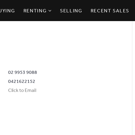
UYING
RENTING
SELLING
RECENT SALES
02 9953 9088
0421622152
Click to Email