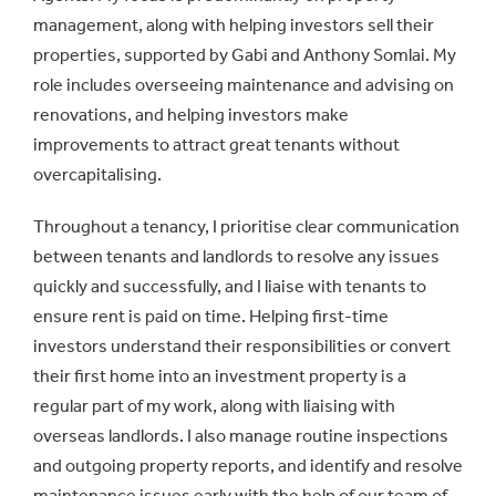
management, along with helping investors sell their
properties, supported by Gabi and Anthony Somlai. My
role includes overseeing maintenance and advising on
renovations, and helping investors make
improvements to attract great tenants without
overcapitalising.
Throughout a tenancy, I prioritise clear communication
between tenants and landlords to resolve any issues
quickly and successfully, and I liaise with tenants to
ensure rent is paid on time. Helping first-time
investors understand their responsibilities or convert
their first home into an investment property is a
regular part of my work, along with liaising with
overseas landlords. I also manage routine inspections
and outgoing property reports, and identify and resolve
maintenance issues early with the help of our team of