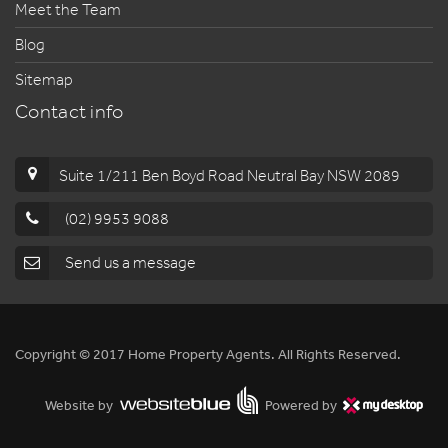
Meet the Team
Blog
Sitemap
Contact info
Suite 1/211 Ben Boyd Road Neutral Bay NSW 2089
(02) 9953 9088
Send us a message
Copyright © 2017 Home Property Agents. All Rights Reserved.
Website by
Powered by