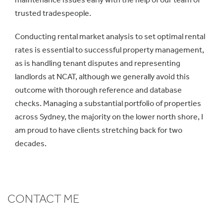
trusted tradespeople.
Conducting rental market analysis to set optimal rental
rates is essential to successful property management,
as is handling tenant disputes and representing
landlords at NCAT, although we generally avoid this
outcome with thorough reference and database
checks. Managing a substantial portfolio of properties
across Sydney, the majority on the lower north shore, I
am proud to have clients stretching back for two
decades.
CONTACT ME