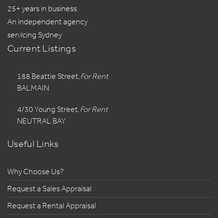
25+ years in business
An independent agency
servicing Sydney
Current Listings
188 Beattie Street,
For Rent
BALMAIN
4/30 Young Street,
For Rent
NEUTRAL BAY
Useful Links
Why Choose Us?
Request a Sales Appraisal
Request a Rental Appraisal