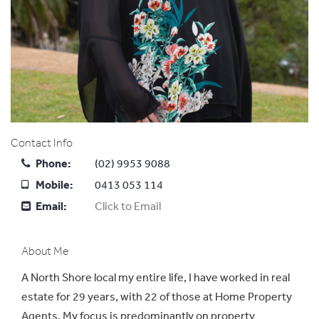
Contact Info
Phone:
(02) 9953 9088
Mobile:
0413 053 114
Email:
Click to Email
About Me
A North Shore local my entire life, I have worked in real
estate for 29 years, with 22 of those at Home Property
Agents. My focus is predominantly on property