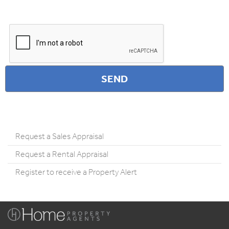
Request a Sales Appraisal
Request a Rental Appraisal
Register to receive a Property Alert