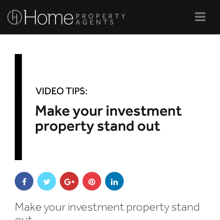
Navi
Make your investment property stand
out