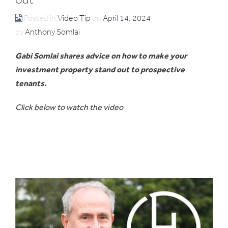
Posted in
Video Tip
on
April 14, 2024
by
Anthony Somlai
Gabi Somlai shares advice on how to make your
investment property stand out to prospective
tenants.
Click below to watch the video