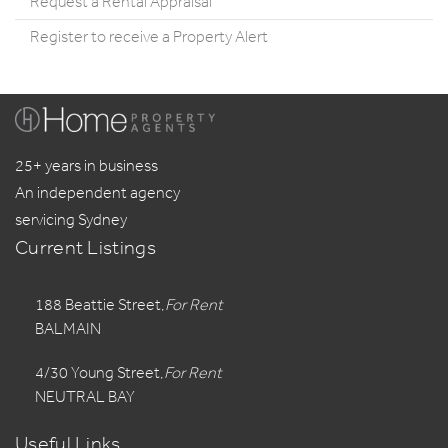
Request a Rental Appraisal
Register to receive a Property Alert
25+ years in business
An independent agency
servicing Sydney
Current Listings
188 Beattie Street,
For Rent
BALMAIN
4/30 Young Street,
For Rent
NEUTRAL BAY
Useful Links