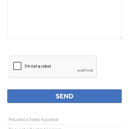
Request a Sales Appraisal