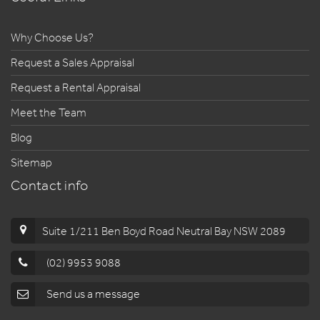
Why Choose Us?
Request a Sales Appraisal
Request a Rental Appraisal
Meet the Team
Blog
Sitemap
Contact info
Suite 1/211 Ben Boyd Road Neutral Bay NSW 2089
(02) 9953 9088
Send us a message