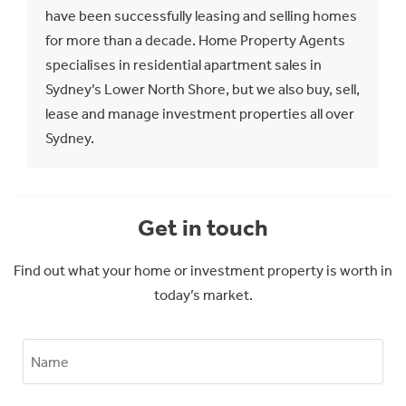
have been successfully leasing and selling homes
for more than a decade. Home Property Agents
specialises in residential apartment sales in
Sydney’s Lower North Shore, but we also buy, sell,
lease and manage investment properties all over
Sydney.
Get in touch
Find out what your home or investment property is worth in
today’s market.