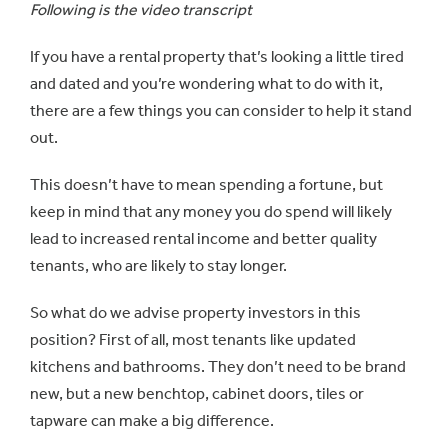
Following is the video transcript
If you have a rental property that’s looking a little tired
and dated and you’re wondering what to do with it,
there are a few things you can consider to help it stand
out.
This doesn’t have to mean spending a fortune, but
keep in mind that any money you do spend will likely
lead to increased rental income and better quality
tenants, who are likely to stay longer.
So what do we advise property investors in this
position? First of all, most tenants like updated
kitchens and bathrooms. They don’t need to be brand
new, but a new benchtop, cabinet doors, tiles or
tapware can make a big difference.