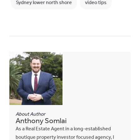
Sydney lower north shore
video tips
About Author
Anthony Somlai
As a Real Estate Agent in a long-established
boutique property investor focused agency, I