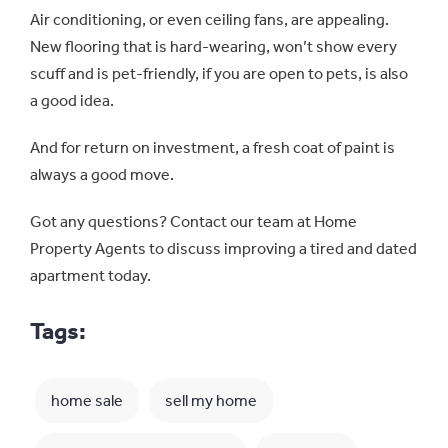
Air conditioning, or even ceiling fans, are appealing.
New flooring that is hard-wearing, won’t show every
scuff and is pet-friendly, if you are open to pets, is also
a good idea.
And for return on investment, a fresh coat of paint is
always a good move.
Got any questions? Contact our team at Home
Property Agents to discuss improving a tired and dated
apartment today.
Tags:
home sale
sell my home