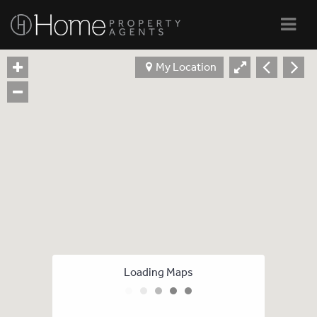
Navi
My Location
Loading Maps