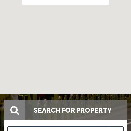
SEARCH FOR PROPERTY