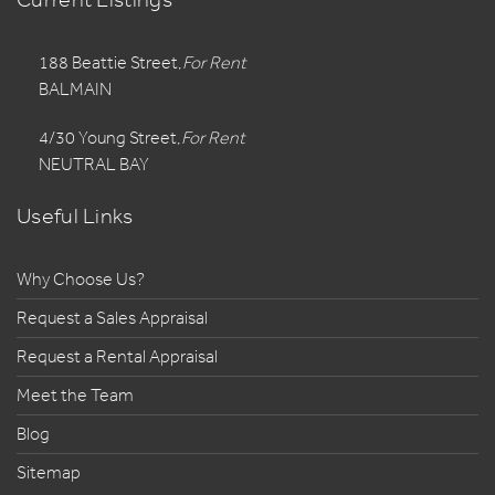
188 Beattie Street,
For Rent
BALMAIN
4/30 Young Street,
For Rent
NEUTRAL BAY
Useful Links
Why Choose Us?
Request a Sales Appraisal
Request a Rental Appraisal
Meet the Team
Blog
Sitemap