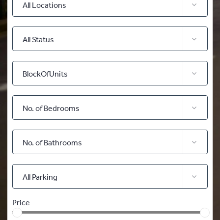
All Locations
All Status
BlockOfUnits
No. of Bedrooms
No. of Bathrooms
All Parking
Price