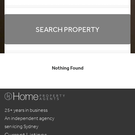
SEARCH PROPERTY
Nothing Found
25+ years in business
An independent agency
servicing Sydney
Current Listings