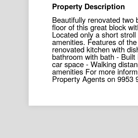
Property Description
Beautifully renovated two
floor of this great block 
Located only a short stroll
amenities. Features of the
renovated kitchen with di
bathroom with bath - Built
car space - Walking distan
amenities For more inform
Property Agents on 9953 