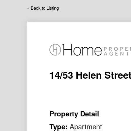
« Back to Listing
14/53 Helen Stre
Property Detail
Apartment
Type: