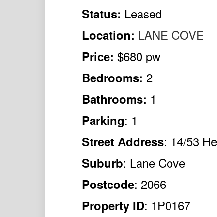
Leased
Status:
LANE COVE
Location:
$680 pw
Price:
2
Bedrooms:
1
Bathrooms:
: 1
Parking
: 14/53 He
Street Address
: Lane Cove
Suburb
: 2066
Postcode
: 1P0167
Property ID